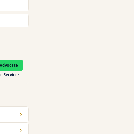
Advocate
e Services