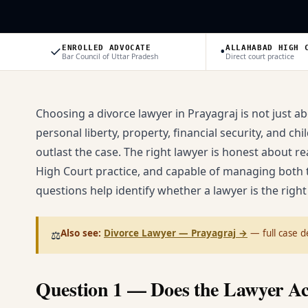
✓
•
ENROLLED ADVOCATE
ALLAHABAD HIGH 
Bar Council of Uttar Pradesh
Direct court practice
Choosing a divorce lawyer in Prayagraj is not just a
personal liberty, property, financial security, and 
outlast the case. The right lawyer is honest about r
High Court practice, and capable of managing both t
questions help identify whether a lawyer is the right 
Also see:
Divorce Lawyer — Prayagraj
→
— full case de
⚖️
Question 1 — Does the Lawyer Ac