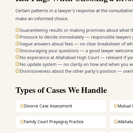
Certain patterns in a lawyer's response at the consultatio
make an informed choice.
Guaranteeing results or making promises about what th
Pressure to decide immediately — responsible lawyers 
Vague answers about fees — no clear breakdown of wha
Discouraging your questions — a good lawyer welcomes
No experience at Allahabad High Court — relevant if y
No update system — no clarity on how and when you wi
Dismissiveness about the other party's position — overl
Types of Cases We Handle
Divorce Case Assessment
Mutual 
Family Court Prayagraj Practice
Allahab