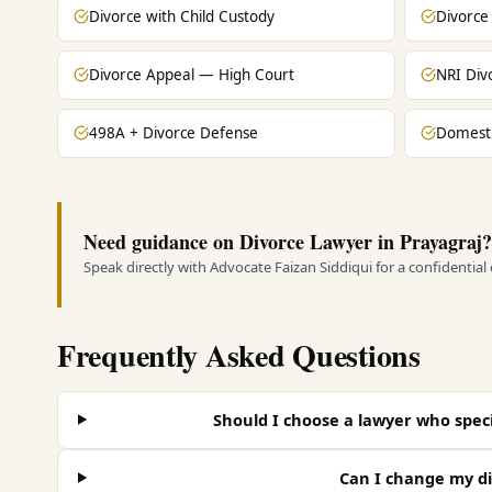
Divorce with Child Custody
Divorce
Divorce Appeal — High Court
NRI Div
498A + Divorce Defense
Domesti
Need guidance on Divorce Lawyer in Prayagraj?
Speak directly with Advocate Faizan Siddiqui for a confidential
Frequently Asked Questions
Should I choose a lawyer who specia
Can I change my di