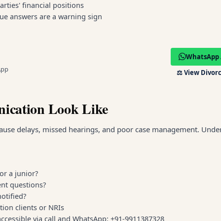
ties' financial positions
gue answers are a warning sign
WhatsApp 
App
⚖️
View Divorc
ication Look Like
ause delays, missed hearings, and poor case management. Unde
or a junior?
ent questions?
otified?
tion clients or NRIs
accessible via call and WhatsApp: +91-9911387328