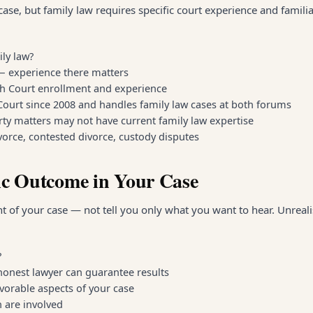
ase, but family law requires specific court experience and familia
ily law?
 — experience there matters
gh Court enrollment and experience
 Court since 2008 and handles family law cases at both forums
rty matters may not have current family law expertise
orce, contested divorce, custody disputes
ic Outcome in Your Case
 of your case — not tell you only what you want to hear. Unreali
?
onest lawyer can guarantee results
vorable aspects of your case
n are involved