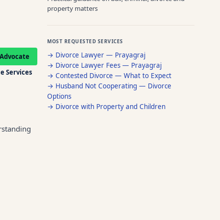
property matters
MOST REQUESTED SERVICES
→
Divorce Lawyer — Prayagraj
Advocate
→
Divorce Lawyer Fees — Prayagraj
e Services
→
Contested Divorce — What to Expect
→
Husband Not Cooperating — Divorce
Options
→
Divorce with Property and Children
rstanding