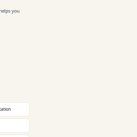
 helps you
tation