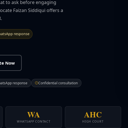
hat to ask before engaging
cate Faizan Siddiqui offers a
.
atsApp response
ate Now
hatsApp response
Confidential consultation
WA
AHC
WHATSAPP CONTACT
HIGH COURT