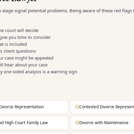
n stage signal potential problems. Being aware of these red flags
e court will decide
give you time to consider
t is included
 client questions
our case might be appealed
ll hear about your case
y one-sided analysis is a warning sign
Divorce Representation
Contested Divorce Represen
ad High Court Family Law
Divorce with Maintenance