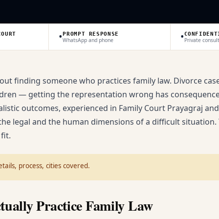
•
•
COURT
PROMPT RESPONSE
CONFIDENT
WhatsApp and phone
Private consul
bout finding someone who practices family law. Divorce case
children — getting the representation wrong has consequence
ealistic outcomes, experienced in Family Court Prayagraj an
he legal and the human dimensions of a difficult situation.
fit.
tails, process, cities covered.
tually Practice Family Law