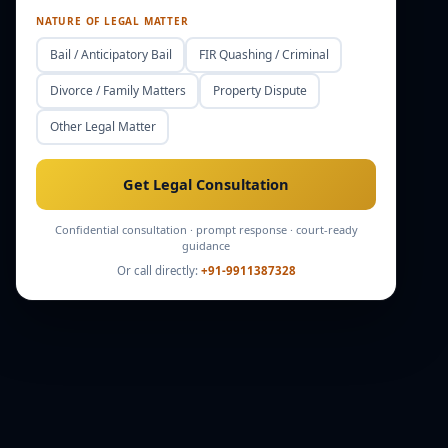
NATURE OF LEGAL MATTER
Bail / Anticipatory Bail
FIR Quashing / Criminal
Divorce / Family Matters
Property Dispute
Other Legal Matter
Get Legal Consultation
Confidential consultation · prompt response · court-ready
guidance
Or call directly:
+91-9911387328