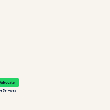
Advocate
e Services