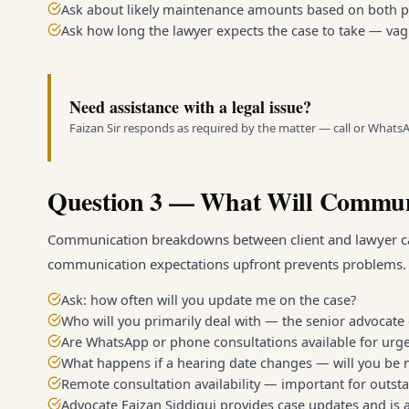
Ask about likely maintenance amounts based on both par
Ask how long the lawyer expects the case to take — va
Need assistance with a legal issue?
Faizan Sir responds as required by the matter — call or Whats
Question 3 — What Will Commun
Communication breakdowns between client and lawyer c
communication expectations upfront prevents problems.
Ask: how often will you update me on the case?
Who will you primarily deal with — the senior advocate 
Are WhatsApp or phone consultations available for urg
What happens if a hearing date changes — will you be n
Remote consultation availability — important for outsta
Advocate Faizan Siddiqui provides case updates and is 