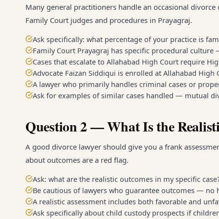
Many general practitioners handle an occasional divorce c
Family Court judges and procedures in Prayagraj.
Ask specifically: what percentage of your practice is fam
Family Court Prayagraj has specific procedural culture
Cases that escalate to Allahabad High Court require Hi
Advocate Faizan Siddiqui is enrolled at Allahabad High
A lawyer who primarily handles criminal cases or prope
Ask for examples of similar cases handled — mutual div
Question 2 — What Is the Realist
A good divorce lawyer should give you a frank assessment
about outcomes are a red flag.
Ask: what are the realistic outcomes in my specific case
Be cautious of lawyers who guarantee outcomes — no h
A realistic assessment includes both favorable and unfa
Ask specifically about child custody prospects if childre