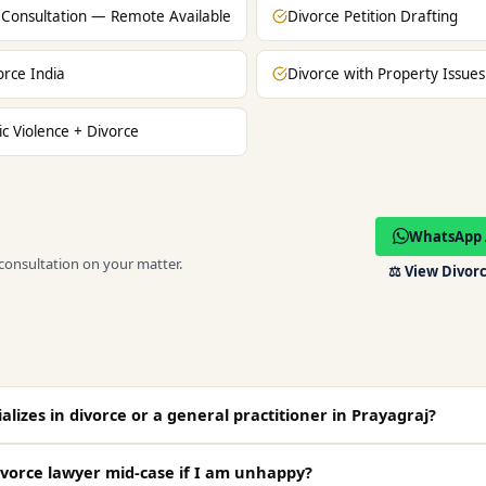
 Consultation — Remote Available
Divorce Petition Drafting
orce India
Divorce with Property Issues
c Violence + Divorce
WhatsApp 
 consultation on your matter.
⚖️
View Divorc
lizes in divorce or a general practitioner in Prayagraj?
vorce lawyer mid-case if I am unhappy?