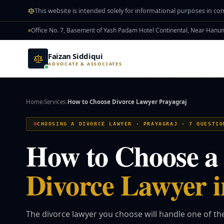
Skip to main content
This website is intended solely for informational purposes in co
Office No. 7, Basement of Yash Padam Hotel Continental, Near Han
Faizan Siddiqui
ADVOCATE & ASSOCIATES
Home
Services
How to Choose Divorce Lawyer Prayagraj
›
›
CHOOSING A DIVORCE LAWYER · PRAYAGRAJ · 7 QUESTIO
How to Choose a
Divorce Lawyer i
The divorce lawyer you choose will handle one of t