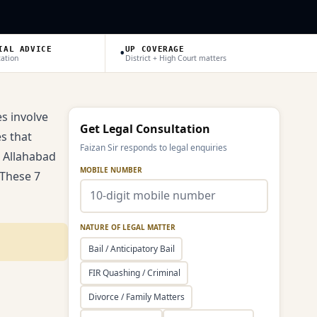
•
IAL ADVICE
UP COVERAGE
tation
District + High Court matters
s involve
Get Legal Consultation
s that
Faizan Sir responds to legal enquiries
d Allahabad
MOBILE NUMBER
 These 7
NATURE OF LEGAL MATTER
Bail / Anticipatory Bail
FIR Quashing / Criminal
Divorce / Family Matters