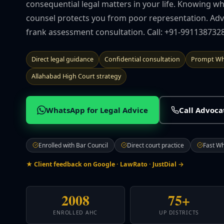
consequential legal matters in your life. Knowing w
counsel protects you from poor representation. Advo
frank assessment consultation. Call: +91-9911387328
Direct legal guidance
Confidential consultation
Prompt Wh
Allahabad High Court strategy
WhatsApp for Legal Advice
Call Advoc
Enrolled with Bar Council
Direct court practice
Fast W
★ Client feedback on Google · LawRato · JustDial →
2008
75+
ENROLLED AHC
UP DISTRICTS