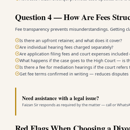
Question 4 — How Are Fees Stru
Fee transparency prevents misunderstandings. Getting clar
Is there an upfront retainer, and what does it cover?
Are individual hearing fees charged separately?
Are application filing fees and court expenses included 
What happens if the case goes to the High Court — is th
Is there a fee for mediation hearings if the court refers
Get fee terms confirmed in writing — reduces disputes 
Need assistance with a legal issue?
Faizan Sir responds as required by the matter — call or Whats
Red Flags When Choosing a Divo