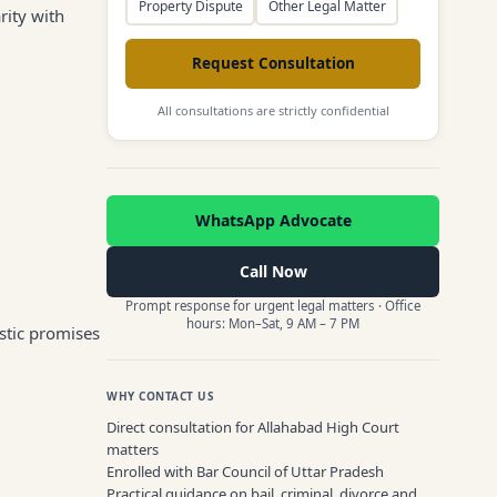
Property Dispute
Other Legal Matter
rity with
Request Consultation
All consultations are strictly confidential
WhatsApp Advocate
Call Now
Prompt response for urgent legal matters · Office
hours: Mon–Sat, 9 AM – 7 PM
stic promises
WHY CONTACT US
Direct consultation for Allahabad High Court
matters
Enrolled with Bar Council of Uttar Pradesh
Practical guidance on bail, criminal, divorce and