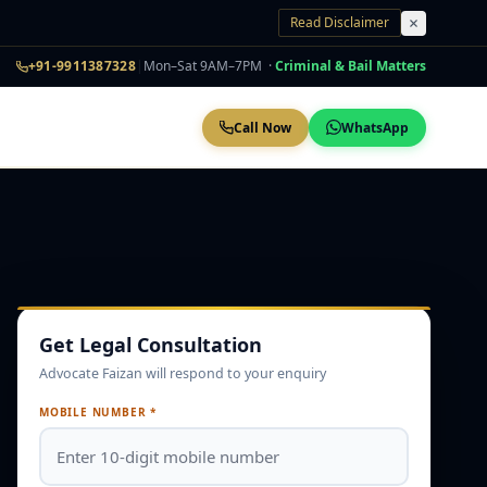
Read Disclaimer
+91-9911387328
|
Mon–Sat 9AM–7PM ·
Criminal & Bail Matters
Call Now
WhatsApp
Get Legal Consultation
Advocate Faizan will respond to your enquiry
MOBILE NUMBER *