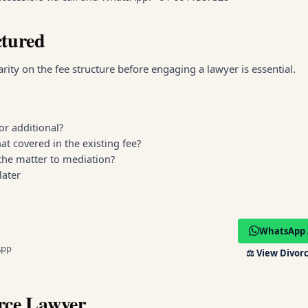
ctured
ity on the fee structure before engaging a lawyer is essential.
or additional?
at covered in the existing fee?
 the matter to mediation?
later
WhatsApp 
App
⚖️
View Divorc
rce Lawyer