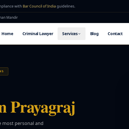
mpliance with
Bar Council of India
guidelines.
uman Mandir
Home
Criminal Lawyer
Services
Blog
Contact
NS
n Prayagraj
he most personal and