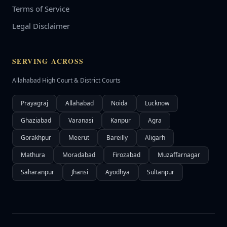
Terms of Service
Legal Disclaimer
SERVING ACROSS
Allahabad High Court & District Courts
Prayagraj
Allahabad
Noida
Lucknow
Ghaziabad
Varanasi
Kanpur
Agra
Gorakhpur
Meerut
Bareilly
Aligarh
Mathura
Moradabad
Firozabad
Muzaffarnagar
Saharanpur
Jhansi
Ayodhya
Sultanpur