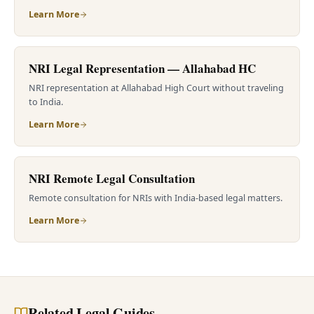
Learn More
NRI Legal Representation — Allahabad HC
NRI representation at Allahabad High Court without traveling
to India.
Learn More
NRI Remote Legal Consultation
Remote consultation for NRIs with India-based legal matters.
Learn More
Related Legal Guides