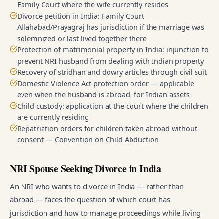
Family Court where the wife currently resides
Divorce petition in India: Family Court
Allahabad/Prayagraj has jurisdiction if the marriage was
solemnized or last lived together there
Protection of matrimonial property in India: injunction to
prevent NRI husband from dealing with Indian property
Recovery of stridhan and dowry articles through civil suit
Domestic Violence Act protection order — applicable
even when the husband is abroad, for Indian assets
Child custody: application at the court where the children
are currently residing
Repatriation orders for children taken abroad without
consent — Convention on Child Abduction
NRI Spouse Seeking Divorce in India
An NRI who wants to divorce in India — rather than
abroad — faces the question of which court has
jurisdiction and how to manage proceedings while living