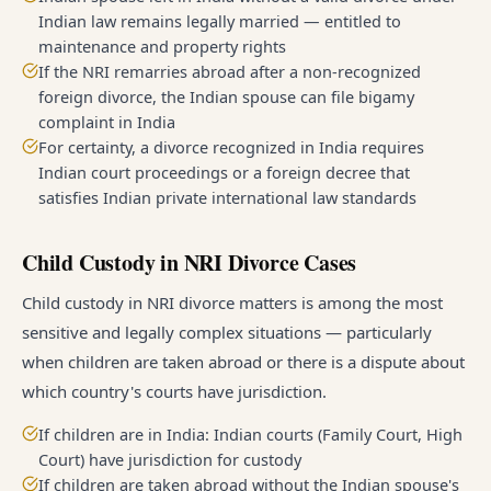
Indian law remains legally married — entitled to
maintenance and property rights
If the NRI remarries abroad after a non-recognized
foreign divorce, the Indian spouse can file bigamy
complaint in India
For certainty, a divorce recognized in India requires
Indian court proceedings or a foreign decree that
satisfies Indian private international law standards
Child Custody in NRI Divorce Cases
Child custody in NRI divorce matters is among the most
sensitive and legally complex situations — particularly
when children are taken abroad or there is a dispute about
which country's courts have jurisdiction.
If children are in India: Indian courts (Family Court, High
Court) have jurisdiction for custody
If children are taken abroad without the Indian spouse's