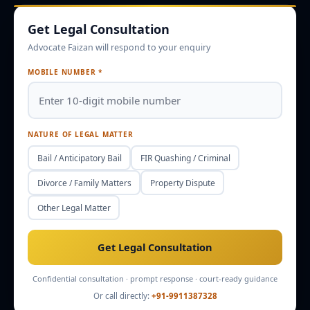
Get Legal Consultation
Enquire
Office Info
Advocate Faizan will respond to your enquiry
MOBILE NUMBER *
NATURE OF LEGAL MATTER
Bail / Anticipatory Bail
FIR Quashing / Criminal
Divorce / Family Matters
Property Dispute
Other Legal Matter
Get Legal Consultation
Confidential consultation · prompt response · court-ready guidance
Or call directly:
+91-9911387328