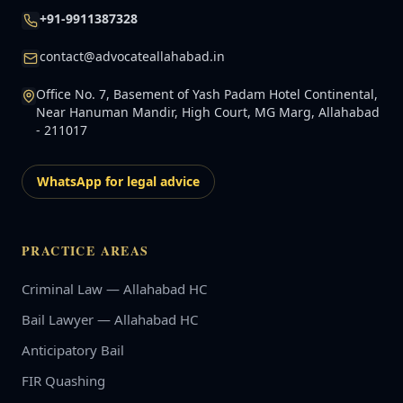
+91-9911387328
contact@advocateallahabad.in
Office No. 7, Basement of Yash Padam Hotel Continental,
Near Hanuman Mandir, High Court, MG Marg, Allahabad
- 211017
WhatsApp for legal advice
PRACTICE AREAS
Criminal Law — Allahabad HC
Bail Lawyer — Allahabad HC
Anticipatory Bail
FIR Quashing