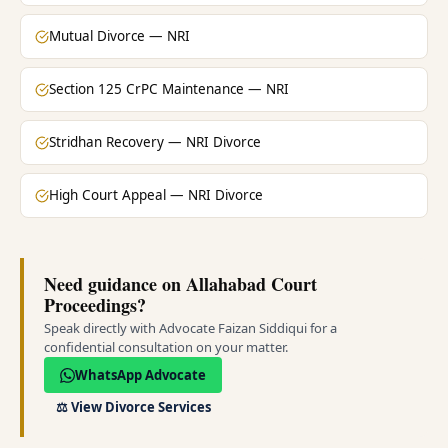
Mutual Divorce — NRI
Section 125 CrPC Maintenance — NRI
Stridhan Recovery — NRI Divorce
High Court Appeal — NRI Divorce
Need guidance on Allahabad Court
Proceedings?
Speak directly with Advocate Faizan Siddiqui for a
confidential consultation on your matter.
WhatsApp Advocate
⚖️
View Divorce Services