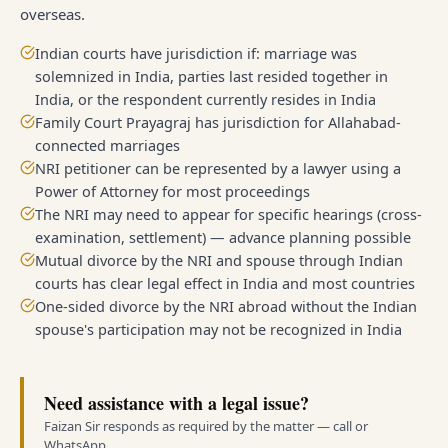
overseas.
Indian courts have jurisdiction if: marriage was
solemnized in India, parties last resided together in
India, or the respondent currently resides in India
Family Court Prayagraj has jurisdiction for Allahabad-
connected marriages
NRI petitioner can be represented by a lawyer using a
Power of Attorney for most proceedings
The NRI may need to appear for specific hearings (cross-
examination, settlement) — advance planning possible
Mutual divorce by the NRI and spouse through Indian
courts has clear legal effect in India and most countries
One-sided divorce by the NRI abroad without the Indian
spouse's participation may not be recognized in India
Need assistance with a legal issue?
Faizan Sir responds as required by the matter — call or
WhatsApp