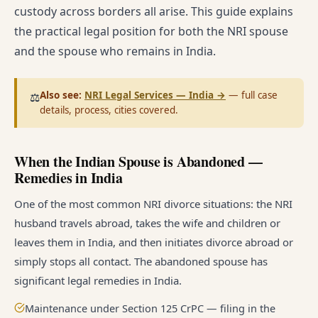
custody across borders all arise. This guide explains
the practical legal position for both the NRI spouse
and the spouse who remains in India.
Also see:
NRI Legal Services — India
→
— full case
⚖️
details, process, cities covered.
When the Indian Spouse is Abandoned —
Remedies in India
One of the most common NRI divorce situations: the NRI
husband travels abroad, takes the wife and children or
leaves them in India, and then initiates divorce abroad or
simply stops all contact. The abandoned spouse has
significant legal remedies in India.
Maintenance under Section 125 CrPC — filing in the