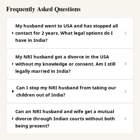
Frequently Asked Questions
My husband went to USA and has stopped all
contact for 2 years. What legal options do I
have in India?
My NRI husband got a divorce in the USA
without my knowledge or consent. Am I still
legally married in India?
Can I stop my NRI husband from taking our
children out of India?
Can an NRI husband and wife get a mutual
divorce through Indian courts without both
being present?