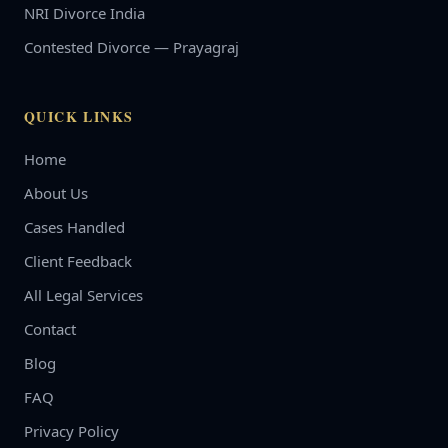
NRI Divorce India
Contested Divorce — Prayagraj
QUICK LINKS
Home
About Us
Cases Handled
Client Feedback
All Legal Services
Contact
Blog
FAQ
Privacy Policy