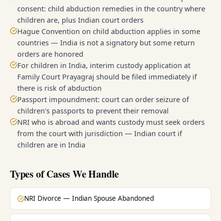
consent: child abduction remedies in the country where
children are, plus Indian court orders
Hague Convention on child abduction applies in some
countries — India is not a signatory but some return
orders are honored
For children in India, interim custody application at
Family Court Prayagraj should be filed immediately if
there is risk of abduction
Passport impoundment: court can order seizure of
children's passports to prevent their removal
NRI who is abroad and wants custody must seek orders
from the court with jurisdiction — Indian court if
children are in India
Types of Cases We Handle
NRI Divorce — Indian Spouse Abandoned