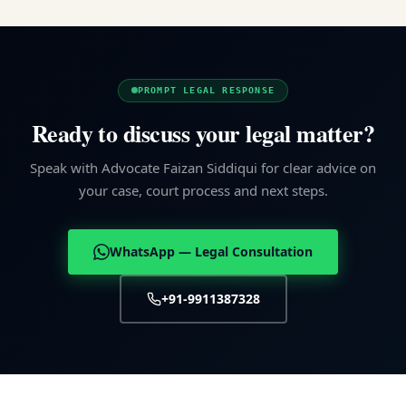
PROMPT LEGAL RESPONSE
Ready to discuss your legal matter?
Speak with Advocate Faizan Siddiqui for clear advice on
your case, court process and next steps.
WhatsApp — Legal Consultation
+91-9911387328