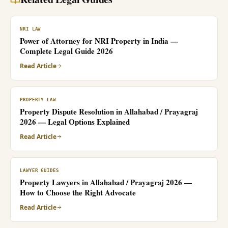
NRI LAW
Power of Attorney for NRI Property in India —
Complete Legal Guide 2026
Read Article
PROPERTY LAW
Property Dispute Resolution in Allahabad / Prayagraj
2026 — Legal Options Explained
Read Article
LAWYER GUIDES
Property Lawyers in Allahabad / Prayagraj 2026 —
How to Choose the Right Advocate
Read Article