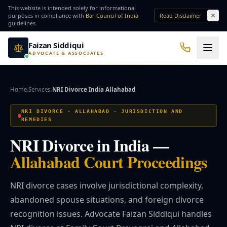
Skip to main content
This website is intended solely for informational
purposes in compliance with
Bar Council of India
Read Disclaimer
guidelines.
Faizan Siddiqui
ADVOCATE & ASSOCIATES
Office No. 7, Basement of Yash Padam Hotel Continental, Near Hanuman Mandir
Practice Areas
Home
Services
NRI Divorce India Allahabad
›
›
QUICK ACCESS
NRI DIVORCE · ALLAHABAD · JURISDICTION AND
REMEDIES
Bail Lawyer
Criminal Lawyer
NRI Divorce in India —
NRI Services
Divorce Lawyer
Allahabad Court Proceedings
NRI divorce cases involve jurisdictional complexity,
⚖️ Practice Areas
abandoned spouse situations, and foreign divorce
recognition issues. Advocate Faizan Siddiqui handles
⚖️ Criminal Law