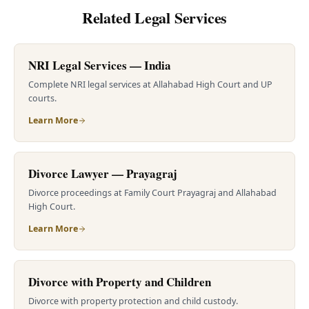
Related Legal Services
NRI Legal Services — India
Complete NRI legal services at Allahabad High Court and UP
courts.
Learn More
Divorce Lawyer — Prayagraj
Divorce proceedings at Family Court Prayagraj and Allahabad
High Court.
Learn More
Divorce with Property and Children
Divorce with property protection and child custody.