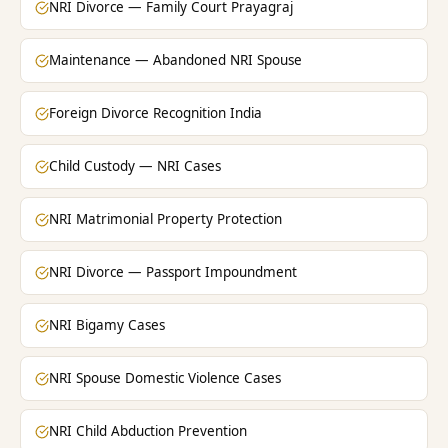
NRI Divorce — Family Court Prayagraj
Maintenance — Abandoned NRI Spouse
Foreign Divorce Recognition India
Child Custody — NRI Cases
NRI Matrimonial Property Protection
NRI Divorce — Passport Impoundment
NRI Bigamy Cases
NRI Spouse Domestic Violence Cases
NRI Child Abduction Prevention