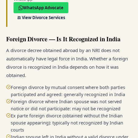
WhatsApp Advocate
⚖️
View Divorce Services
Foreign Divorce — Is It Recognized in India
A divorce decree obtained abroad by an NRI does not
automatically have legal force in India. Whether a foreign
divorce is recognized in India depends on how it was
obtained.
Foreign divorce by mutual consent where both parties
participated and agreed: generally recognized in India
Foreign divorce where Indian spouse was not served
notice or did not participate: may not be recognized
Ex parte foreign divorce (obtained without the Indian
spouse appearing): typically not recognized by Indian
courts
Indian spouse left in India without a valid divorce under