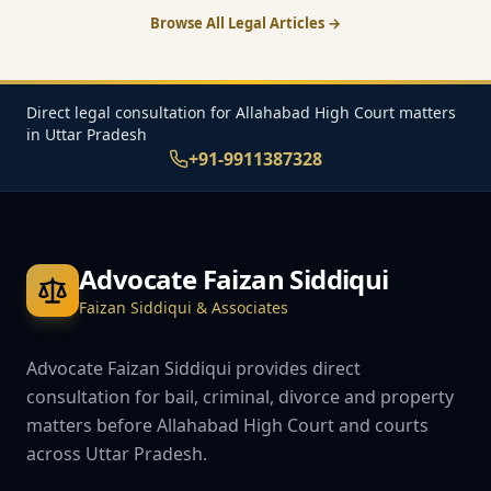
Browse All Legal Articles →
Direct legal consultation for Allahabad High Court matters
in Uttar Pradesh
+91-9911387328
Advocate Faizan Siddiqui
Faizan Siddiqui & Associates
Advocate Faizan Siddiqui provides direct
consultation for bail, criminal, divorce and property
matters before Allahabad High Court and courts
across Uttar Pradesh.