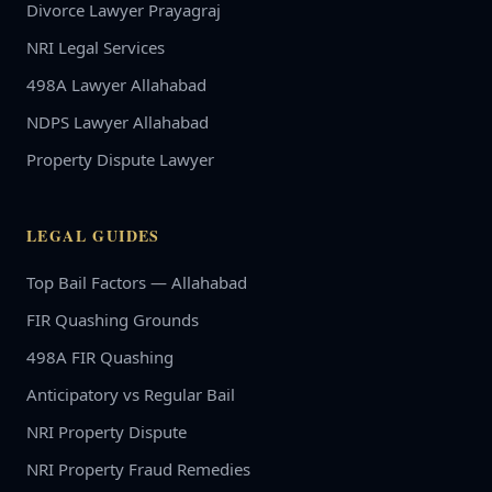
Divorce Lawyer Prayagraj
NRI Legal Services
498A Lawyer Allahabad
NDPS Lawyer Allahabad
Property Dispute Lawyer
LEGAL GUIDES
Top Bail Factors — Allahabad
FIR Quashing Grounds
498A FIR Quashing
Anticipatory vs Regular Bail
NRI Property Dispute
NRI Property Fraud Remedies