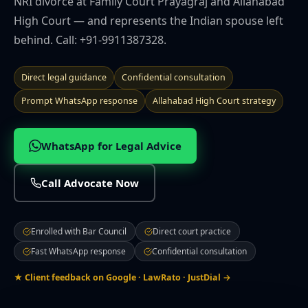
NRI divorce at Family Court Prayagraj and Allahabad
🌍 NRI Services
High Court — and represents the Indian spouse left
behind. Call: +91-9911387328.
🏠 Divorce & Family
Direct legal guidance
Confidential consultation
🏛️ Property & Civil
Prompt WhatsApp response
Allahabad High Court strategy
📎 More
WhatsApp for Legal Advice
CITIES WE SERVE
Call Advocate Now
Prayagraj
Lucknow
Noida
Ghaziabad
Varanasi
Kanpur
Agra
Gorakhpur
Meerut
Bareilly
Aligarh
Mathura
Moradabad
Enrolled with Bar Council
Firozabad
Muzaffarnagar
Direct court practice
Saharanpur
Jhansi
Ayodhya
Sultanpur
Fast WhatsApp response
Confidential consultation
★ Client feedback on Google · LawRato · JustDial →
Contact Office