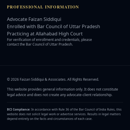
PROFESSIONAL INFORMATION
Advocate Faizan Siddiqui
Enrolled with Bar Council of Uttar Pradesh
Practicing at Allahabad High Court
For verification of enrollment and credentials, please
contact the Bar Council of Uttar Pradesh.
©
2026
Faizan Siddiqui & Associates
. All Rights Reserved.
This website provides general information only. It does not constitute
legal advice and does not create any advocate-client relationship.
BCI Compliance:
In accordance with Rule 36 of the Bar Council of India Rules, this
website does not solicit legal work or advertise services. Results in legal matters
depend entirely on the facts and circumstances of each case.