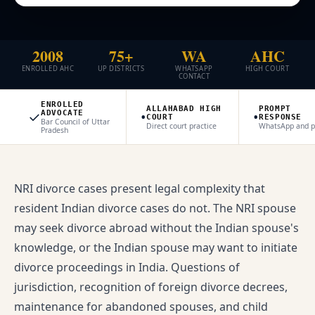
2008
75+
WA
AHC
ENROLLED AHC
UP DISTRICTS
WHATSAPP
HIGH COURT
CONTACT
ENROLLED
ALLAHABAD HIGH
PROMPT
✓
•
•
ADVOCATE
COURT
RESPONSE
Bar Council of Uttar
Direct court practice
WhatsApp and 
Pradesh
NRI divorce cases present legal complexity that
resident Indian divorce cases do not. The NRI spouse
may seek divorce abroad without the Indian spouse's
knowledge, or the Indian spouse may want to initiate
divorce proceedings in India. Questions of
jurisdiction, recognition of foreign divorce decrees,
maintenance for abandoned spouses, and child