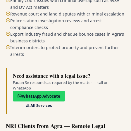
Family Court issues with criminal overlap such as 498A
and DV Act matters
Revenue court and land disputes with criminal escalation
Police station investigation reviews and arrest
compliance checks
Export industry fraud and cheque bounce cases in Agra's
business districts
Interim orders to protect property and prevent further
arrests
Need assistance with a legal issue?
Faizan Sir responds as required by the matter — call or
WhatsApp
WhatsApp Advocate
⚖️
All Services
NRI Clients from Agra — Remote Legal