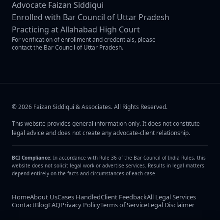
Advocate Faizan Siddiqui
Enrolled with Bar Council of Uttar Pradesh
Practicing at Allahabad High Court
For verification of enrollment and credentials, please
contact the Bar Council of Uttar Pradesh.
©
2026
Faizan Siddiqui & Associates
. All Rights Reserved.
This website provides general information only. It does not constitute
legal advice and does not create any advocate-client relationship.
BCI Compliance:
In accordance with Rule 36 of the Bar Council of India Rules, this
website does not solicit legal work or advertise services. Results in legal matters
depend entirely on the facts and circumstances of each case.
Home
About Us
Cases Handled
Client Feedback
All Legal Services
Contact
Blog
FAQ
Privacy Policy
Terms of Service
Legal Disclaimer