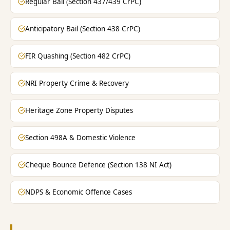
Regular Bail (Section 437/439 CrPC)
Anticipatory Bail (Section 438 CrPC)
FIR Quashing (Section 482 CrPC)
NRI Property Crime & Recovery
Heritage Zone Property Disputes
Section 498A & Domestic Violence
Cheque Bounce Defence (Section 138 NI Act)
NDPS & Economic Offence Cases