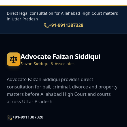
Direct legal consultation for Allahabad High Court matters
in Uttar Pradesh
+91-9911387328
Advocate Faizan Siddiqui
Faizan Siddiqui & Associates
Advocate Faizan Siddiqui provides direct
consultation for bail, criminal, divorce and property
matters before Allahabad High Court and courts
across Uttar Pradesh.
+91-9911387328