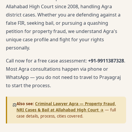
Allahabad High Court since 2008, handling Agra
district cases. Whether you are defending against a
false FIR, seeking bail, or pursuing a quashing
petition for property fraud, we understand Agra's
unique case profile and fight for your rights
personally.
Call now for a free case assessment:
+91-9911387328
.
Most Agra consultations happen via phone or
WhatsApp — you do not need to travel to Prayagraj
to start the process.
Also see:
Criminal Lawyer Agra — Property Fraud,
⚖️
NRI Cases & Bail at Allahabad High Court
→
— full
case details, process, cities covered.