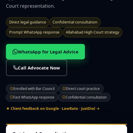
Court representation.
🌍 NRI Services
Direct legal guidance
Confidential consultation
🏠 Divorce & Family
Prompt WhatsApp response
Allahabad High Court strategy
🏛️ Property & Civil
WhatsApp for Legal Advice
📎 More
Call Advocate Now
CITIES WE SERVE
Prayagraj
Lucknow
Noida
Ghaziabad
Varanasi
Kanpur
Enrolled with Bar Council
Direct court practice
Agra
Gorakhpur
Meerut
Bareilly
Aligarh
Mathura
Fast WhatsApp response
Confidential consultation
Moradabad
Firozabad
Muzaffarnagar
Saharanpur
Jhansi
Ayodhya
Sultanpur
★ Client feedback on Google · LawRato · JustDial →
Contact Office