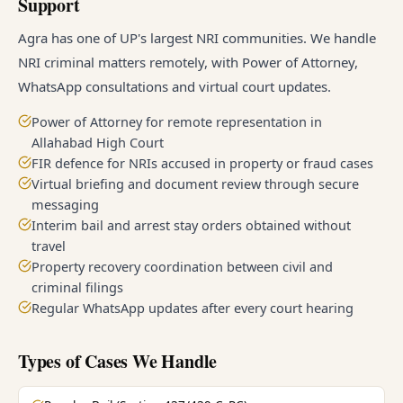
Support
Agra has one of UP's largest NRI communities. We handle
NRI criminal matters remotely, with Power of Attorney,
WhatsApp consultations and virtual court updates.
Power of Attorney for remote representation in
Allahabad High Court
FIR defence for NRIs accused in property or fraud cases
Virtual briefing and document review through secure
messaging
Interim bail and arrest stay orders obtained without
travel
Property recovery coordination between civil and
criminal filings
Regular WhatsApp updates after every court hearing
Types of Cases We Handle