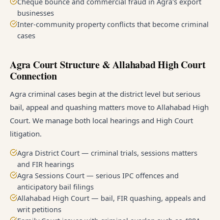
Cheque bounce and commercial fraud in Agra's export
businesses
Inter-community property conflicts that become criminal
cases
Agra Court Structure & Allahabad High Court
Connection
Agra criminal cases begin at the district level but serious
bail, appeal and quashing matters move to Allahabad High
Court. We manage both local hearings and High Court
litigation.
Agra District Court — criminal trials, sessions matters
and FIR hearings
Agra Sessions Court — serious IPC offences and
anticipatory bail filings
Allahabad High Court — bail, FIR quashing, appeals and
writ petitions