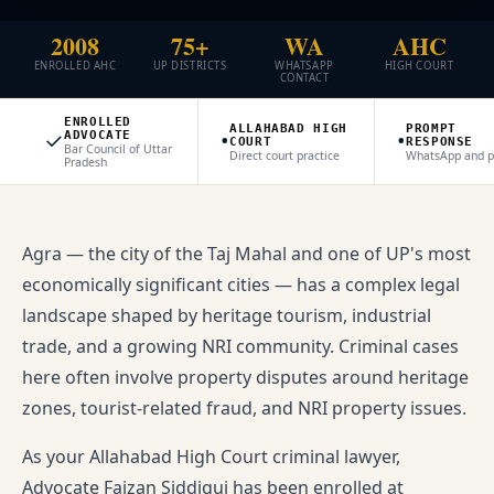
2008
75+
WA
AHC
ENROLLED AHC
UP DISTRICTS
WHATSAPP
HIGH COURT
CONTACT
ENROLLED
ALLAHABAD HIGH
PROMPT
✓
•
•
ADVOCATE
COURT
RESPONSE
Bar Council of Uttar
Direct court practice
WhatsApp and 
Pradesh
Agra — the city of the Taj Mahal and one of UP's most
economically significant cities — has a complex legal
landscape shaped by heritage tourism, industrial
trade, and a growing NRI community. Criminal cases
here often involve property disputes around heritage
zones, tourist-related fraud, and NRI property issues.
As your Allahabad High Court criminal lawyer,
Advocate Faizan Siddiqui has been enrolled at