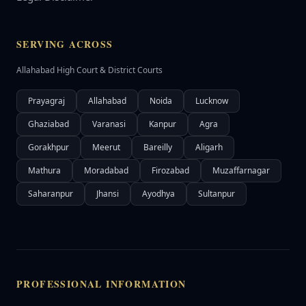
SERVING ACROSS
Allahabad High Court & District Courts
Prayagraj
Allahabad
Noida
Lucknow
Ghaziabad
Varanasi
Kanpur
Agra
Gorakhpur
Meerut
Bareilly
Aligarh
Mathura
Moradabad
Firozabad
Muzaffarnagar
Saharanpur
Jhansi
Ayodhya
Sultanpur
PROFESSIONAL INFORMATION