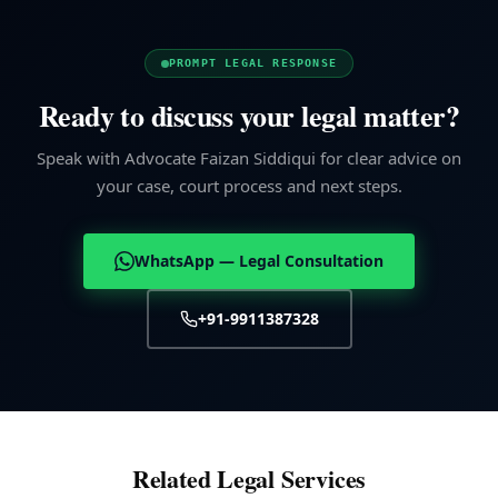
PROMPT LEGAL RESPONSE
Ready to discuss your legal matter?
Speak with Advocate Faizan Siddiqui for clear advice on
your case, court process and next steps.
WhatsApp — Legal Consultation
+91-9911387328
Related Legal Services