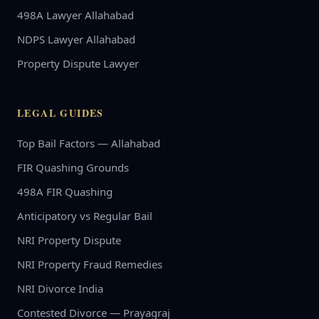
498A Lawyer Allahabad
NDPS Lawyer Allahabad
Property Dispute Lawyer
LEGAL GUIDES
Top Bail Factors — Allahabad
FIR Quashing Grounds
498A FIR Quashing
Anticipatory vs Regular Bail
NRI Property Dispute
NRI Property Fraud Remedies
NRI Divorce India
Contested Divorce — Prayagraj