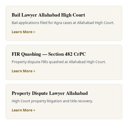
Bail Lawyer Allahabad High Court
Bail applications filed for Agra cases at Allahabad High Court.
Learn More
FIR Quashing — Section 482 CrPC
Property dispute FIRs quashed at Allahabad High Court.
Learn More
Property Dispute Lawyer Allahabad
High Court property litigation and title recovery.
Learn More