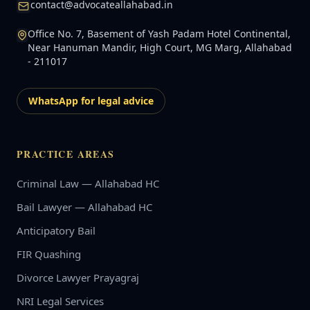
contact@advocateallahabad.in
Office No. 7, Basement of Yash Padam Hotel Continental,
Near Hanuman Mandir, High Court, MG Marg, Allahabad
- 211017
WhatsApp for legal advice
PRACTICE AREAS
Criminal Law — Allahabad HC
Bail Lawyer — Allahabad HC
Anticipatory Bail
FIR Quashing
Divorce Lawyer Prayagraj
NRI Legal Services