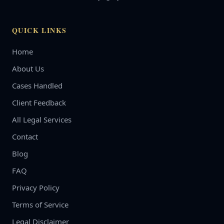
QUICK LINKS
Home
About Us
Cases Handled
Client Feedback
All Legal Services
Contact
Blog
FAQ
Privacy Policy
Terms of Service
Legal Disclaimer