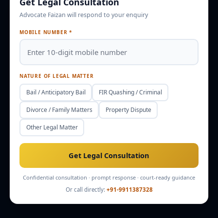
Get Legal Consultation
Advocate Faizan will respond to your enquiry
Enquire
Office Info
MOBILE NUMBER *
NATURE OF LEGAL MATTER
Bail / Anticipatory Bail
FIR Quashing / Criminal
Divorce / Family Matters
Property Dispute
Other Legal Matter
Get Legal Consultation
Confidential consultation · prompt response · court-ready guidance
Or call directly:
+91-9911387328