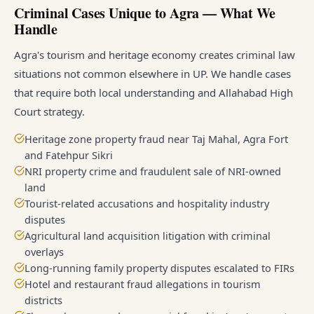
Criminal Cases Unique to Agra — What We
Handle
Agra's tourism and heritage economy creates criminal law
situations not common elsewhere in UP. We handle cases
that require both local understanding and Allahabad High
Court strategy.
Heritage zone property fraud near Taj Mahal, Agra Fort
and Fatehpur Sikri
NRI property crime and fraudulent sale of NRI-owned
land
Tourist-related accusations and hospitality industry
disputes
Agricultural land acquisition litigation with criminal
overlays
Long-running family property disputes escalated to FIRs
Hotel and restaurant fraud allegations in tourism
districts