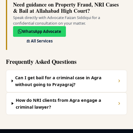
Need guidance on Property Fraud, NRI Cases
& Bail at Allahabad High Court?
Speak directly with Advocate Faizan Siddiqui for a
confidential consultation on your matter.
WhatsApp Advocate
⚖️
All Services
Frequently Asked Questions
Can I get bail for a criminal case in Agra
without going to Prayagraj?
How do NRI clients from Agra engage a
criminal lawyer?