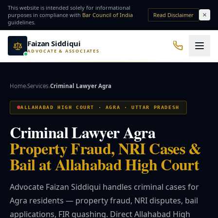
Skip to main content
This website is intended solely for informational
purposes in compliance with
Bar Council of India
Read Disclaimer
guidelines.
Faizan Siddiqui
ADVOCATE & ASSOCIATES
Office No. 7, Basement of Yash Padam Hotel Continental, Near Hanuman Mandir
Practice Areas
Home
Services
Criminal Lawyer Agra
›
›
QUICK ACCESS
ALLAHABAD HIGH COURT · AGRA · UTTAR PRADESH
Bail Lawyer
Criminal Lawyer
Criminal Lawyer Agra
Property Fraud, NRI Cases &
NRI Services
Divorce Lawyer
Bail at Allahabad High Court
⚖️ Practice Areas
Advocate Faizan Siddiqui handles criminal cases for
Agra residents — property fraud, NRI disputes, bail
⚖️ Criminal Law
applications, FIR quashing. Direct Allahabad High