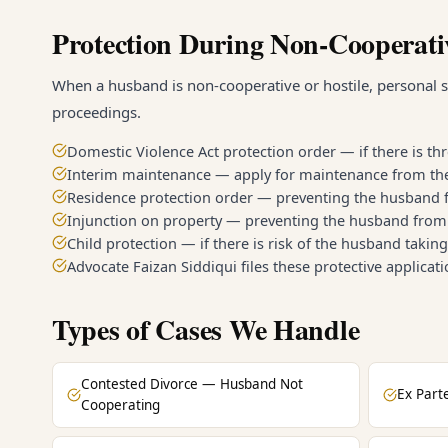
Protection During Non-Cooperati
When a husband is non-cooperative or hostile, personal s
proceedings.
Domestic Violence Act protection order — if there is th
Interim maintenance — apply for maintenance from the d
Residence protection order — preventing the husband 
Injunction on property — preventing the husband from 
Child protection — if there is risk of the husband takin
Advocate Faizan Siddiqui files these protective applicat
Types of Cases We Handle
Contested Divorce — Husband Not
Ex Part
Cooperating