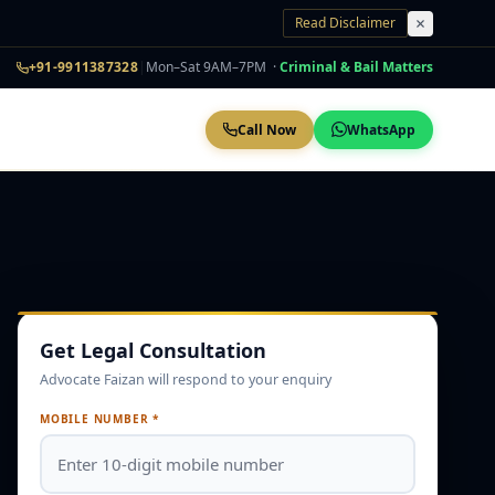
Read Disclaimer
+91-9911387328
|
Mon–Sat 9AM–7PM ·
Criminal & Bail Matters
Call Now
WhatsApp
Get Legal Consultation
Advocate Faizan will respond to your enquiry
MOBILE NUMBER *