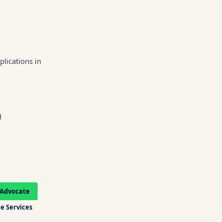
lications in
d
Advocate
e Services