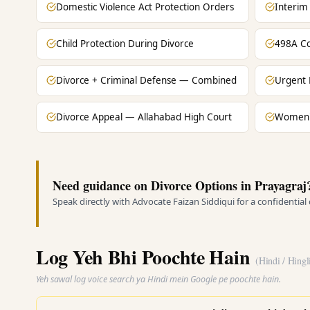
Domestic Violence Act Protection Orders
Interim
Child Protection During Divorce
498A Co
Divorce + Criminal Defense — Combined
Urgent 
Divorce Appeal — Allahabad High Court
Women's
Need guidance on Divorce Options in Prayagraj
Speak directly with Advocate Faizan Siddiqui for a confidential
Log Yeh Bhi Poochte Hain
(Hindi / Hingl
Yeh sawal log voice search ya Hindi mein Google pe poochte hain.