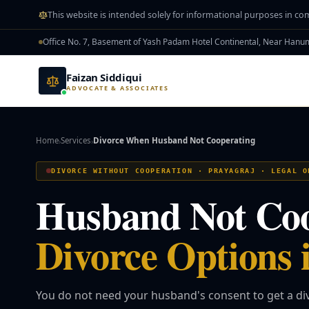
Skip to main content
This website is intended solely for informational purposes in co
Office No. 7, Basement of Yash Padam Hotel Continental, Near Han
Faizan Siddiqui
ADVOCATE & ASSOCIATES
Home
Services
Divorce When Husband Not Cooperating
›
›
DIVORCE WITHOUT COOPERATION · PRAYAGRAJ · LEGAL O
Husband Not Co
Divorce Options 
You do not need your husband's consent to get a div