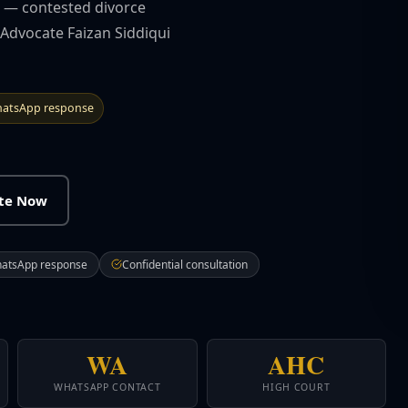
ts — contested divorce
 Advocate Faizan Siddiqui
atsApp response
ate Now
hatsApp response
Confidential consultation
WA
AHC
WHATSAPP CONTACT
HIGH COURT