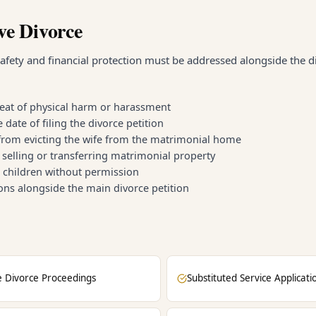
ve Divorce
afety and financial protection must be addressed alongside the d
reat of physical harm or harassment
ate of filing the divorce petition
from evicting the wife from the matrimonial home
selling or transferring matrimonial property
g children without permission
ions alongside the main divorce petition
e Divorce Proceedings
Substituted Service Applicati