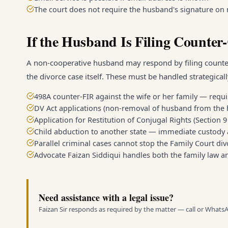
The court does not require the husband's signature on n
If the Husband Is Filing Counter
A non-cooperative husband may respond by filing counter-c
the divorce case itself. These must be handled strategicall
498A counter-FIR against the wife or her family — requi
DV Act applications (non-removal of husband from the 
Application for Restitution of Conjugal Rights (Section
Child abduction to another state — immediate custody 
Parallel criminal cases cannot stop the Family Court 
Advocate Faizan Siddiqui handles both the family law a
Need assistance with a legal issue?
Faizan Sir responds as required by the matter — call or Whats