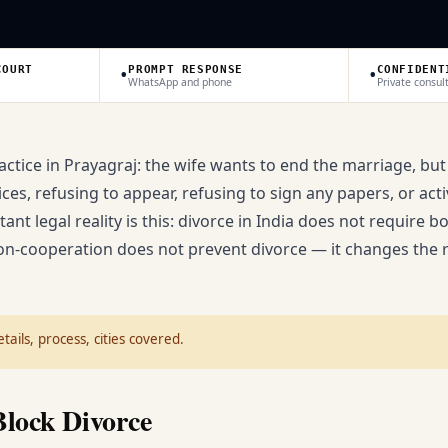
•
•
COURT
PROMPT RESPONSE
CONFIDENT
WhatsApp and phone
Private consul
ctice in Prayagraj: the wife wants to end the marriage, but
s, refusing to appear, refusing to sign any papers, or acti
nt legal reality is this: divorce in India does not require bo
on-cooperation does not prevent divorce — it changes the 
tails, process, cities covered.
lock Divorce