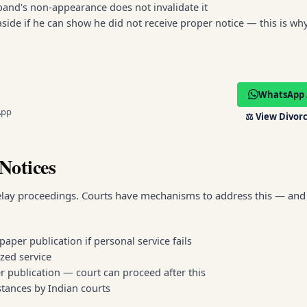
sband's non-appearance does not invalidate it
side if he can show he did not receive proper notice — this is wh
WhatsApp 
App
⚖️
View Divorc
Notices
elay proceedings. Courts have mechanisms to address this — and 
aper publication if personal service fails
ized service
r publication — court can proceed after this
tances by Indian courts