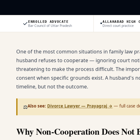
✓
•
ENROLLED ADVOCATE
ALLAHABAD HIGH 
Bar Council of Uttar Pradesh
Direct court practice
One of the most common situations in family law pra
husband refuses to cooperate — ignoring court notice
threatening to make the process difficult. The importa
consent when specific grounds exist. A husband's n
timeline, but not the outcome.
Also see:
Divorce Lawyer — Prayagraj
→
— full case de
⚖️
Why Non-Cooperation Does Not B