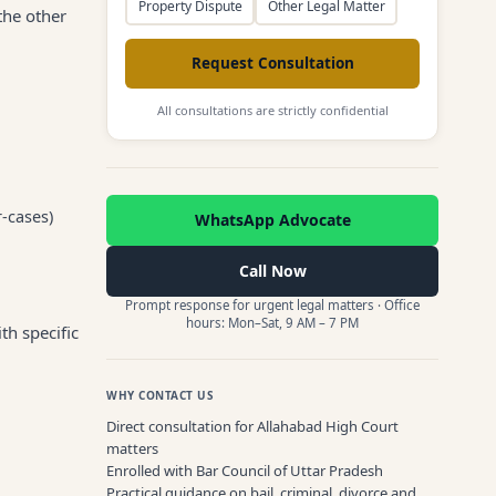
Property Dispute
Other Legal Matter
the other
Request Consultation
All consultations are strictly confidential
r-cases)
WhatsApp Advocate
Call Now
Prompt response for urgent legal matters · Office
hours: Mon–Sat, 9 AM – 7 PM
th specific
WHY CONTACT US
Direct consultation for Allahabad High Court
matters
Enrolled with Bar Council of Uttar Pradesh
Practical guidance on bail, criminal, divorce and