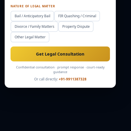
NATURE OF LEGAL MATTER
Bail / Anticipatory Bail
FIR Quashing / Criminal
Divorce / Family Matters
Property Dispute
Other Legal Matter
Get Legal Consultation
Confidential consultation · prompt response · court-ready
guidance
Or call directly:
+91-9911387328