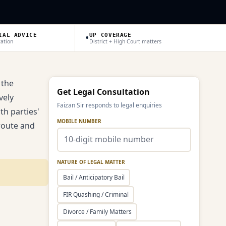
•
IAL ADVICE
UP COVERAGE
tation
District + High Court matters
 the
Get Legal Consultation
vely
Faizan Sir responds to legal enquiries
th parties'
MOBILE NUMBER
route and
NATURE OF LEGAL MATTER
Bail / Anticipatory Bail
FIR Quashing / Criminal
Divorce / Family Matters