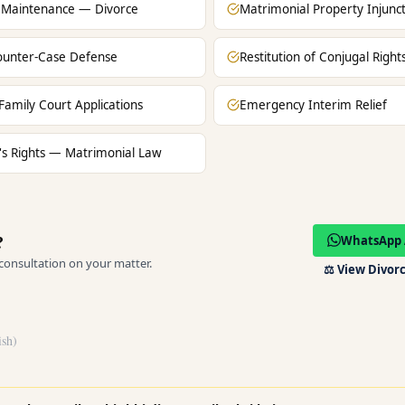
 Maintenance — Divorce
Matrimonial Property Injunc
unter-Case Defense
Restitution of Conjugal Righ
Family Court Applications
Emergency Interim Relief
 Rights — Matrimonial Law
?
WhatsApp 
 consultation on your matter.
⚖️
View Divorc
ish)