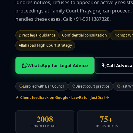
ignores notices, refuses to appear, or actively resis
proceedings at Family Court Prayagraj can proceed.
handles these cases. Call: +91-9911387328.
Direct legal guidance
Confidential consultation
Prompt Wh
Allahabad High Court strategy
WhatsApp for Legal Advice
Call Advoc
Enrolled with Bar Council
Direct court practice
Fast W
★ Client feedback on Google · LawRato · JustDial →
2008
75+
ENROLLED AHC
UP DISTRICTS