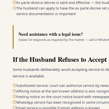
Ex parte divorce decree is valid and effective — the hu
The husband can apply to have the ex parte decree set a
service documentation is important
Need assistance with a legal issue?
Faizan Sir responds as required by the matter — call or Whats
If the Husband Refuses to Accept 
Some husbands deliberately avoid accepting service to d
service is available.
Substituted service: court can authorize service by newsp
Affixing notice at the last known address is also recogn
Pasting notice on the court notice board with newspape
WhatsApp service has been recognized in some circums
Email service is possible if email address is known