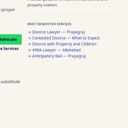
property matters
y proper
MOST REQUESTED SERVICES
→
Divorce Lawyer — Prayagraj
→
Contested Divorce — What to Expect
Advocate
→
Divorce with Property and Children
e Services
→
498A Lawyer — Allahabad
→
Anticipatory Bail — Prayagraj
substitute