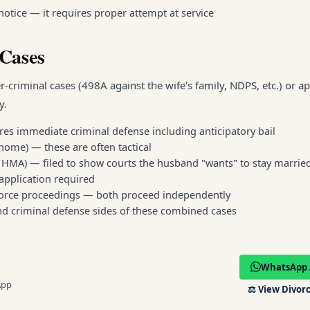
otice — it requires proper attempt at service
-Cases
riminal cases (498A against the wife's family, NDPS, etc.) or app
y.
res immediate criminal defense including anticipatory bail
home) — these are often tactical
 9 HMA) — filed to show courts the husband "wants" to stay marrie
application required
divorce proceedings — both proceed independently
nd criminal defense sides of these combined cases
WhatsApp 
App
⚖️
View Divorc