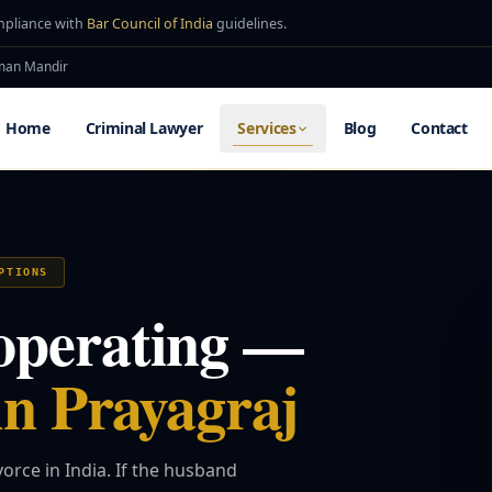
mpliance with
Bar Council of India
guidelines.
uman Mandir
Home
Criminal Lawyer
Services
Blog
Contact
PTIONS
operating —
in Prayagraj
orce in India. If the husband