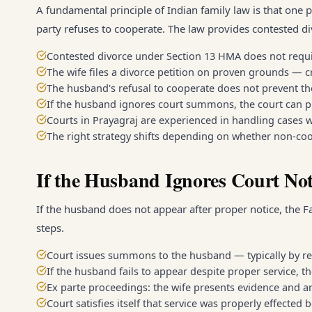
A fundamental principle of Indian family law is that one 
party refuses to cooperate. The law provides contested div
Contested divorce under Section 13 HMA does not requ
The wife files a divorce petition on proven grounds — cr
The husband's refusal to cooperate does not prevent t
If the husband ignores court summons, the court can pr
Courts in Prayagraj are experienced in handling cases w
The right strategy shifts depending on whether non-coope
If the Husband Ignores Court Not
If the husband does not appear after proper notice, the Fa
steps.
Court issues summons to the husband — typically by re
If the husband fails to appear despite proper service, t
Ex parte proceedings: the wife presents evidence and a
Court satisfies itself that service was properly effected