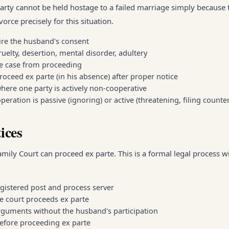
party cannot be held hostage to a failed marriage simply because 
orce precisely for this situation.
ire the husband's consent
uelty, desertion, mental disorder, adultery
he case from proceeding
oceed ex parte (in his absence) after proper notice
here one party is actively non-cooperative
ration is passive (ignoring) or active (threatening, filing counte
ices
mily Court can proceed ex parte. This is a formal legal process wi
gistered post and process server
he court proceeds ex parte
rguments without the husband's participation
 before proceeding ex parte