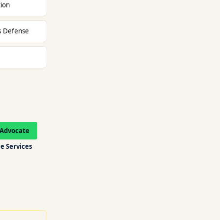
tion
ts Defense
Advocate
e Services