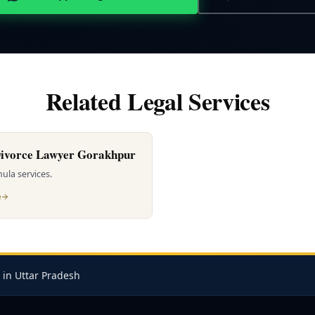
Related Legal Services
ivorce Lawyer Gorakhpur
ula services.
e
 in Uttar Pradesh