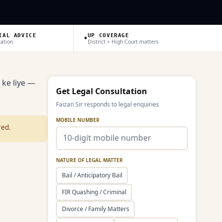
•
IAL ADVICE
UP COVERAGE
tation
District + High Court matters
 ke liye —
Get Legal Consultation
Faizan Sir responds to legal enquiries
MOBILE NUMBER
red.
NATURE OF LEGAL MATTER
Bail / Anticipatory Bail
FIR Quashing / Criminal
Divorce / Family Matters