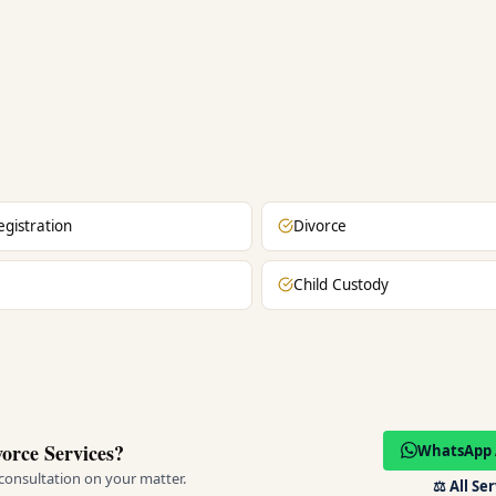
egistration
Divorce
Child Custody
orce Services?
WhatsApp 
 consultation on your matter.
⚖️
All Se