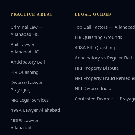
PRACTICE AREAS
LEGAL GUIDES
Criminal Law —
Top Bail Factors — Allahaba
Allahabad HC
FIR Quashing Grounds
Bail Lawyer —
498A FIR Quashing
Allahabad HC
Anticipatory vs Regular Bail
Anticipatory Bail
NRI Property Dispute
FIR Quashing
NRI Property Fraud Remedie
Divorce Lawyer
NRI Divorce India
Prayagraj
Contested Divorce — Prayag
NRI Legal Services
498A Lawyer Allahabad
NDPS Lawyer
Allahabad