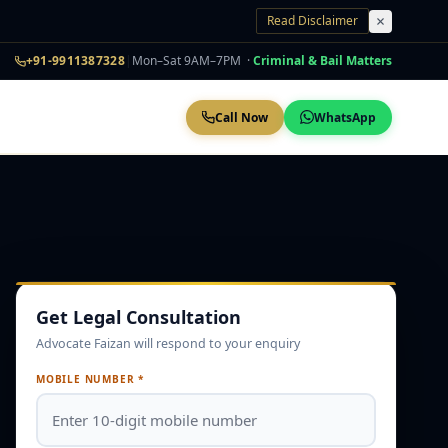
Read Disclaimer
+91-9911387328
|
Mon–Sat 9AM–7PM ·
Criminal & Bail Matters
Call Now
WhatsApp
Get Legal Consultation
Advocate Faizan will respond to your enquiry
MOBILE NUMBER *