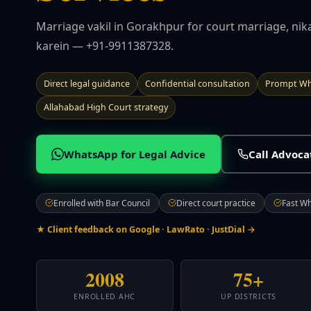
Marriage vakil in Gorakhpur for court marriage, nik
karein — +91-9911387328.
Direct legal guidance
Confidential consultation
Prompt Wh
Allahabad High Court strategy
WhatsApp for Legal Advice
Call Advoc
Enrolled with Bar Council
Direct court practice
Fast W
★ Client feedback on Google · LawRato · JustDial →
2008
75+
ENROLLED AHC
UP DISTRICTS