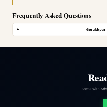
Frequently Asked Questions
Gorakhpur m
Read
Speak with Advo