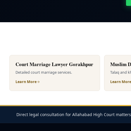
Court Marriage Lawyer Gorakhpur
Muslim D
Detailed court marriage services.
Talaq and kh
Learn More
Learn Mor
Direct legal consultation for Allahabad High Court matters