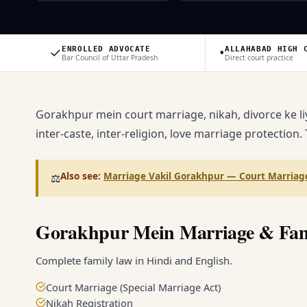
✓
•
ENROLLED ADVOCATE
ALLAHABAD HIGH 
Bar Council of Uttar Pradesh
Direct court practice
Gorakhpur mein court marriage, nikah, divorce ke li
inter-caste, inter-religion, love marriage protection.
Also see:
Marriage Vakil Gorakhpur — Court Marriage
⚖️
Gorakhpur Mein Marriage & Fa
Complete family law in Hindi and English.
Court Marriage (Special Marriage Act)
Nikah Registration