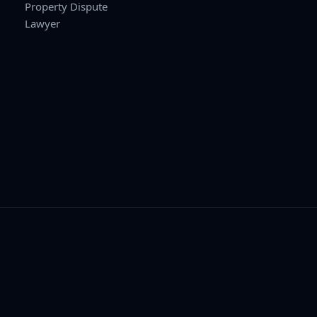
Property Dispute
Lawyer