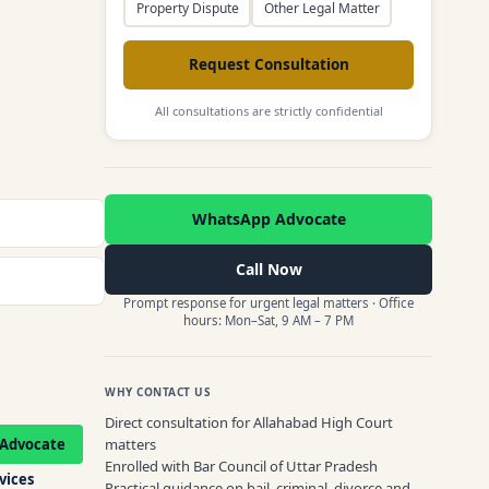
Property Dispute
Other Legal Matter
Request Consultation
All consultations are strictly confidential
WhatsApp Advocate
Call Now
Prompt response for urgent legal matters · Office
hours: Mon–Sat, 9 AM – 7 PM
WHY CONTACT US
Direct consultation for Allahabad High Court
Advocate
matters
Enrolled with Bar Council of Uttar Pradesh
rvices
Practical guidance on bail, criminal, divorce and