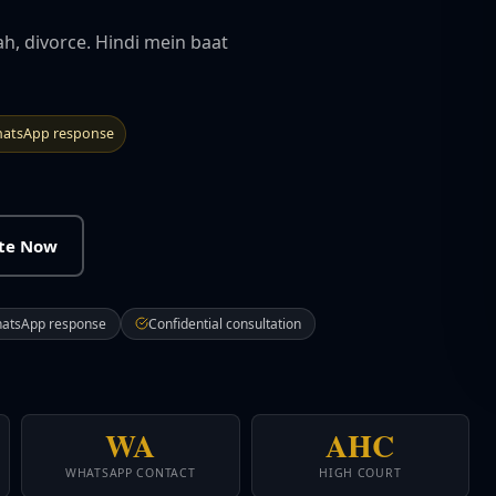
ah, divorce. Hindi mein baat
atsApp response
ate Now
hatsApp response
Confidential consultation
WA
AHC
WHATSAPP CONTACT
HIGH COURT