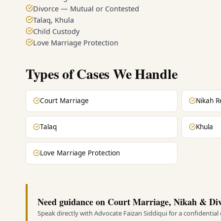
Divorce — Mutual or Contested
Talaq, Khula
Child Custody
Love Marriage Protection
Types of Cases We Handle
Court Marriage
Nikah R
Talaq
Khula
Love Marriage Protection
Need guidance on Court Marriage, Nikah & Div
Speak directly with Advocate Faizan Siddiqui for a confidential