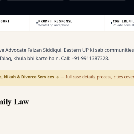
•
•
COURT
PROMPT RESPONSE
CONFIDENT
WhatsApp and phone
Private consul
ye Advocate Faizan Siddiqui. Eastern UP ki sab communities
 Talaq, khula bhi karte hain. Call: +91-9911387328.
, Nikah & Divorce Services
→
— full case details, process, cities cove
mily Law