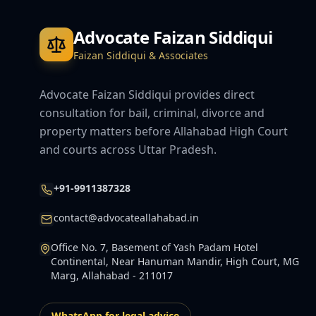
Advocate Faizan Siddiqui
Faizan Siddiqui & Associates
Advocate Faizan Siddiqui provides direct
consultation for bail, criminal, divorce and
property matters before Allahabad High Court
and courts across Uttar Pradesh.
+91-9911387328
contact@advocateallahabad.in
Office No. 7, Basement of Yash Padam Hotel
Continental, Near Hanuman Mandir, High Court, MG
Marg, Allahabad - 211017
WhatsApp for legal advice