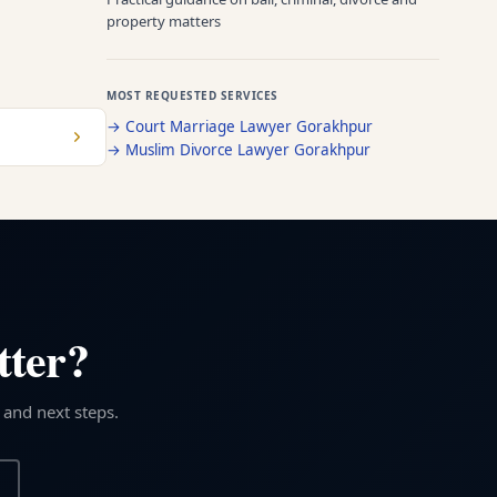
property matters
MOST REQUESTED SERVICES
→
Court Marriage Lawyer Gorakhpur
→
Muslim Divorce Lawyer Gorakhpur
tter?
 and next steps.