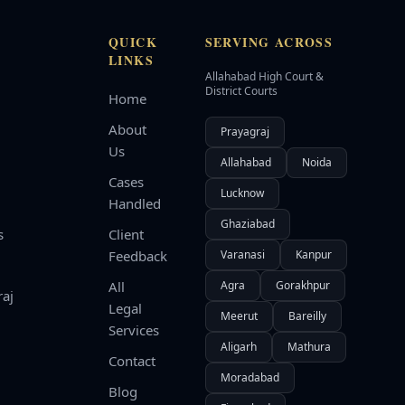
QUICK
SERVING ACROSS
LINKS
Allahabad High Court &
d
District Courts
Home
About
Prayagraj
Us
Allahabad
Noida
Cases
Lucknow
Handled
Ghaziabad
s
Client
Feedback
Varanasi
Kanpur
All
Agra
Gorakhpur
raj
Legal
Meerut
Bareilly
Services
Aligarh
Mathura
Contact
Moradabad
Blog