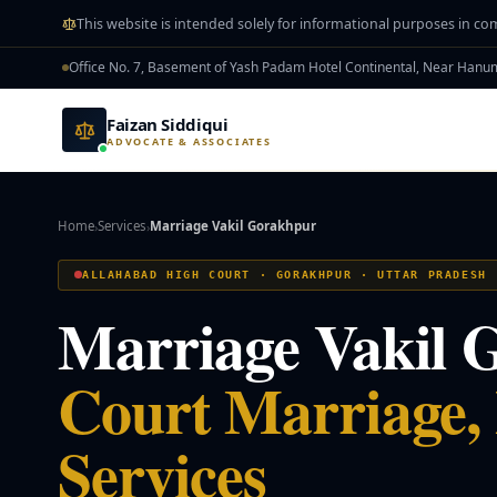
Skip to main content
This website is intended solely for informational purposes in co
Office No. 7, Basement of Yash Padam Hotel Continental, Near Han
Faizan Siddiqui
ADVOCATE & ASSOCIATES
Home
Services
Marriage Vakil Gorakhpur
›
›
ALLAHABAD HIGH COURT · GORAKHPUR · UTTAR PRADESH
Marriage Vakil 
Court Marriage,
Services