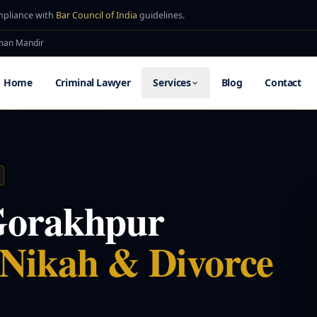
mpliance with
Bar Council of India
guidelines.
uman Mandir
Home
Criminal Lawyer
Services
Blog
Contact
Gorakhpur
 Nikah & Divorce