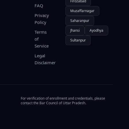
Firozabad
FAQ
Muzaffarnagar
Privacy
Saharanpur
Policy
Jhansi
Ayodhya
Terms
of
Sultanpur
Service
Legal
Disclaimer
For verification of enrollment and credentials, please
contact the Bar Council of Uttar Pradesh.