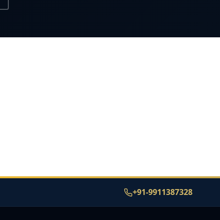
+91-9911387328