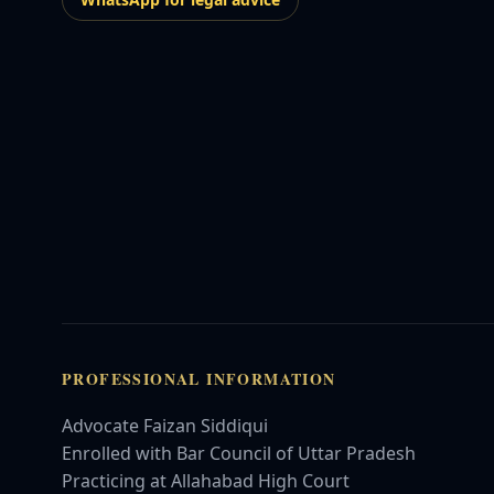
PROFESSIONAL INFORMATION
Advocate Faizan Siddiqui
Enrolled with Bar Council of Uttar Pradesh
Practicing at Allahabad High Court