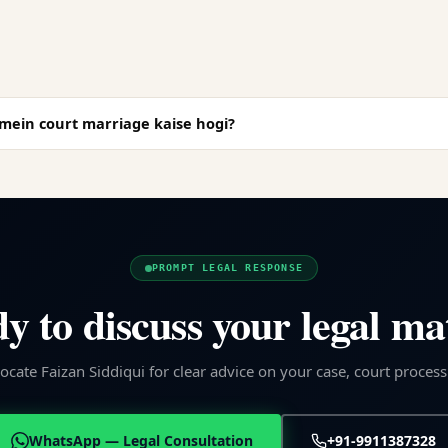
ein court marriage kaise hogi?
PROMPT LEGAL RESPONSE
y to discuss your legal ma
cate Faizan Siddiqui for clear advice on your case, court process
WhatsApp — Legal Consultation
+91-9911387328