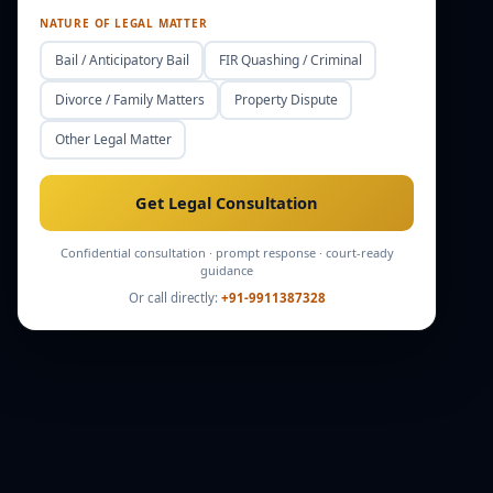
NATURE OF LEGAL MATTER
Bail / Anticipatory Bail
FIR Quashing / Criminal
Divorce / Family Matters
Property Dispute
Other Legal Matter
Get Legal Consultation
Confidential consultation · prompt response · court-ready
guidance
Or call directly:
+91-9911387328