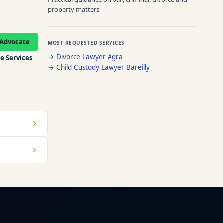
property matters
Advocate
MOST REQUESTED SERVICES
→
Divorce Lawyer Agra
e Services
→
Child Custody Lawyer Bareilly