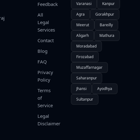
Feedback
Varanasi
Kanpur
All
Agra
Gorakhpur
raj
Legal
Meerut
Bareilly
Services
Aligarh
Mathura
Contact
Moradabad
Blog
Firozabad
FAQ
Muzaffarnagar
Privacy
Saharanpur
Policy
Jhansi
Ayodhya
Terms
of
Sultanpur
Service
Legal
Disclaimer