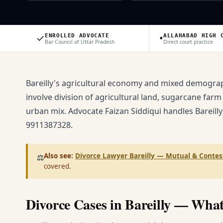
✓
•
ENROLLED ADVOCATE
ALLAHABAD HIGH 
Bar Council of Uttar Pradesh
Direct court practice
Bareilly's agricultural economy and mixed demograph
involve division of agricultural land, sugarcane farm
urban mix. Advocate Faizan Siddiqui handles Bareilly
9911387328.
Also see:
Divorce Lawyer Bareilly — Mutual & Contes
⚖️
covered.
Divorce Cases in Bareilly — Wha