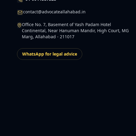
contact@advocateallahabad.in
Office No. 7, Basement of Yash Padam Hotel
Continental, Near Hanuman Mandir, High Court, MG
Marg, Allahabad - 211017
WhatsApp for legal advice