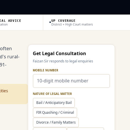
•
IAL ADVICE
UP COVERAGE
tation
District + High Court matters
 often
Get Legal Consultation
d's rural-
Faizan Sir responds to legal enquiries
91-
MOBILE NUMBER
ities
NATURE OF LEGAL MATTER
Bail / Anticipatory Bail
FIR Quashing / Criminal
Divorce / Family Matters