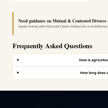
Need guidance on Mutual & Contested Divorce 
Speak directly with Advocate Faizan Siddiqui for a confidential
Frequently Asked Questions
How is agricultur
How long does d