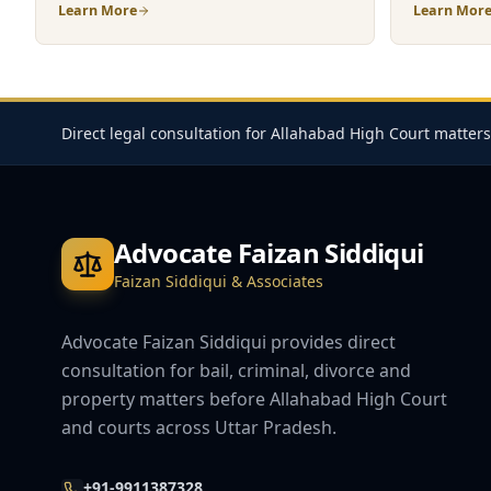
Learn More
Learn Mor
Direct legal consultation for Allahabad High Court matters
Advocate Faizan Siddiqui
Faizan Siddiqui & Associates
Advocate Faizan Siddiqui provides direct
consultation for bail, criminal, divorce and
property matters before Allahabad High Court
and courts across Uttar Pradesh.
+91-9911387328