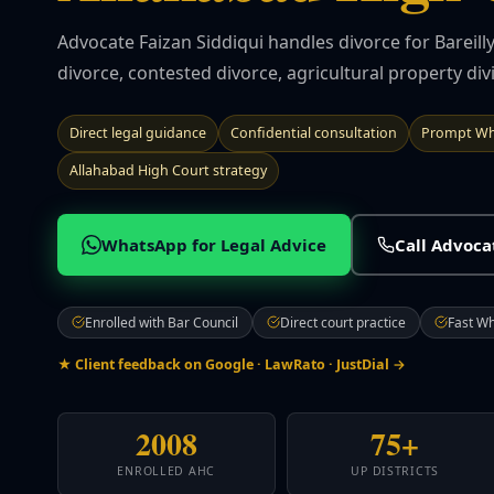
Advocate Faizan Siddiqui handles divorce for Bareil
divorce, contested divorce, agricultural property divi
Direct legal guidance
Confidential consultation
Prompt Wh
Allahabad High Court strategy
WhatsApp for Legal Advice
Call Advoc
Enrolled with Bar Council
Direct court practice
Fast W
★ Client feedback on Google · LawRato · JustDial →
2008
75+
ENROLLED AHC
UP DISTRICTS