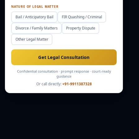
NATURE OF LEGAL MATTER
Bail / Anticipatory Bail
FIR Quashing / Criminal
Divorce / Family Matters
Property Dispute
Other Legal Matter
Get Legal Consultation
Confidential consultation · prompt response · court-ready
guidance
Or call directly:
+91-9911387328