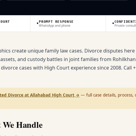
•
•
COURT
PROMPT RESPONSE
CONFIDENT
WhatsApp and phone
Private consul
ics create unique family law cases. Divorce disputes here
 assets, and custody battles in joint families from Rohilkhan
 divorce cases with High Court experience since 2008. Call +
ted Divorce at Allahabad High Court
→
— full case details, process, c
t We Handle