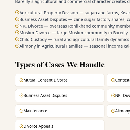
Bareilly's agricultural and commercial character creates di
Agricultural Property Division — sugarcane farms, Kisan
Business Asset Disputes — cane sugar factory shares, 
NRI Divorce — overseas Rohilkhand community memb
Muslim Divorce — large Muslim community in Bareilly
Child Custody — rural and agricultural family dynamics
Alimony in Agricultural Families — seasonal income cal
Types of Cases We Handle
Mutual Consent Divorce
Contest
Business Asset Disputes
NRI Div
Maintenance
Alimony
Divorce Appeals