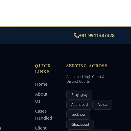
+91-9911387328
QUICK
SERVING ACROSS
LINKS
Allahabad High Court &
d
District Courts
Home
About
Prayagraj
Us
Allahabad
Noida
Cases
Lucknow
Handled
Ghaziabad
s
Client