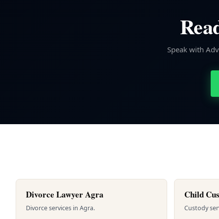
Read
Speak with Advo
Divorce Lawyer Agra
Child Cus
Divorce services in Agra.
Custody servi