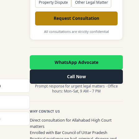
Property Dispute
Other Legal Matter
Request Consultation
All consultations are strictly confidential
WhatsApp Advocate
Call Now
n
Prompt response for urgent legal matters · Office
hours: Mon–Sat, 9 AM – 7 PM
WHY CONTACT US
n
Direct consultation for Allahabad High Court
matters
Enrolled with Bar Council of Uttar Pradesh
Practical guidance on bail, criminal, divorce and