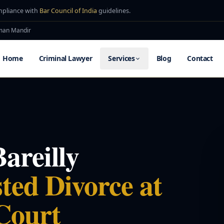
mpliance with
Bar Council of India
guidelines.
uman Mandir
Home
Criminal Lawyer
Services
Blog
Contact
areilly
ted Divorce at
Court