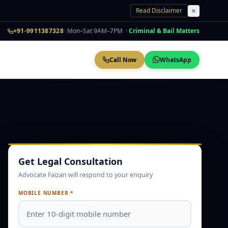
Read Disclaimer
+91-9911387328
|
Mon–Sat 9AM–7PM ·
Criminal & Bail Matters
Call Now
WhatsApp
Get Legal Consultation
Advocate Faizan will respond to your enquiry
MOBILE NUMBER *