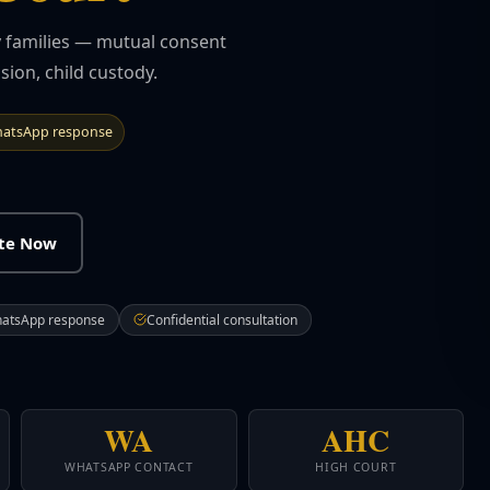
ly families — mutual consent
sion, child custody.
atsApp response
ate Now
hatsApp response
Confidential consultation
WA
AHC
WHATSAPP CONTACT
HIGH COURT