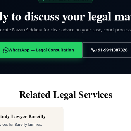
y to discuss your legal ma
cate Faizan Siddiqui for clear advice on your case, court process
WhatsApp — Legal Consultation
+91-9911387328
Related Legal Services
tody Lawyer Bareilly
ces for Bareilly families.