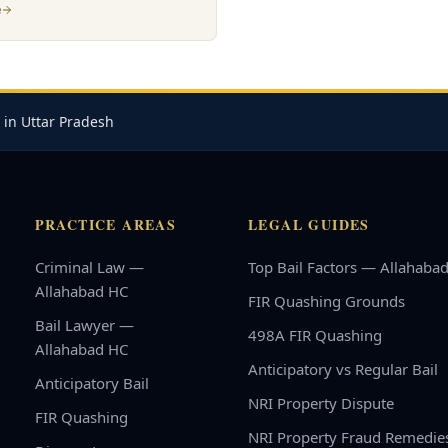
e
 in Uttar Pradesh
PRACTICE AREAS
LEGAL GUIDES
Criminal Law —
Top Bail Factors — Allahaba
Allahabad HC
FIR Quashing Grounds
Bail Lawyer —
498A FIR Quashing
Allahabad HC
Anticipatory vs Regular Bail
Anticipatory Bail
NRI Property Dispute
FIR Quashing
NRI Property Fraud Remedie