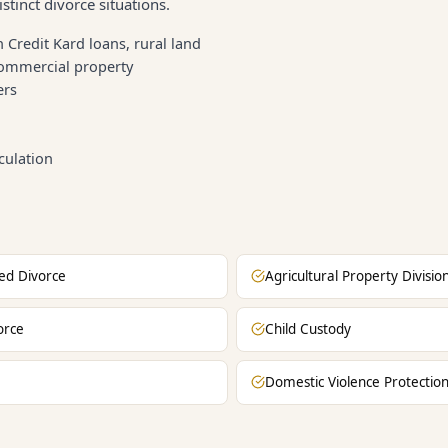
stinct divorce situations.
 Credit Kard loans, rural land
commercial property
ers
culation
ed Divorce
Agricultural Property Divisio
orce
Child Custody
Domestic Violence Protectio