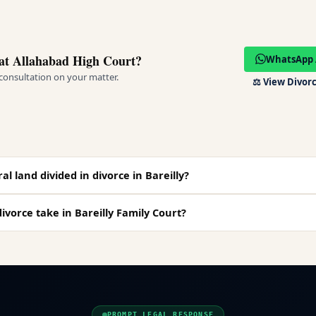
at Allahabad High Court?
WhatsApp 
 consultation on your matter.
⚖️
View Divorc
al land divided in divorce in Bareilly?
ivorce take in Bareilly Family Court?
PROMPT LEGAL RESPONSE