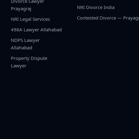
Divorce Lawyer
NRI Divorce India
Prayagraj
Contested Divorce — Prayag
NRI Legal Services
498A Lawyer Allahabad
NDPS Lawyer
Allahabad
Property Dispute
Lawyer