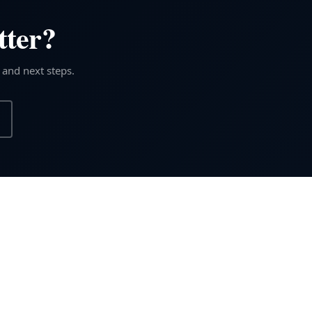
tter?
 and next steps.