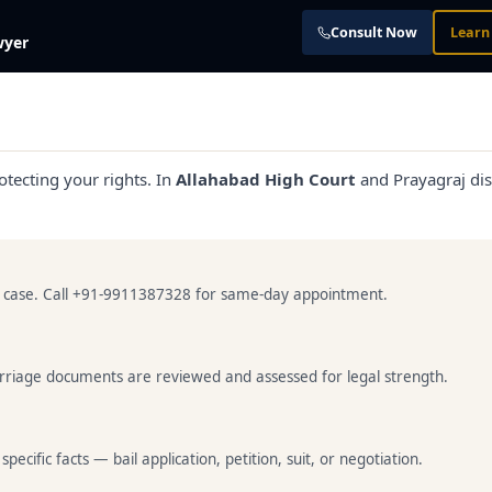
Consult Now
Learn
wyer
otecting your rights. In
Allahabad High Court
and Prayagraj dist
ur case. Call +91-9911387328 for same-day appointment.
marriage documents are reviewed and assessed for legal strength.
cific facts — bail application, petition, suit, or negotiation.