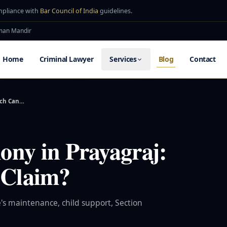
mpliance with
Bar Council of India
guidelines.
uman Mandir
Home
Criminal Lawyer
Services
Blog
Contact
uch Can…
ny in Prayagraj:
Claim?
's maintenance, child support, Section