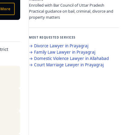
Enrolled with Bar Council of Uttar Pradesh
 More
Practical guidance on bail, criminal, divorce and
property matters
MOST REQUESTED SERVICES
→
Divorce Lawyer in Prayagraj
rict
→
Family Law Lawyer in Prayagraj
→
Domestic Violence Lawyer in Allahabad
→
Court Marriage Lawyer in Prayagraj