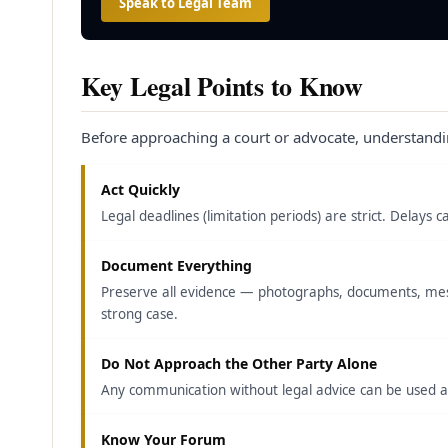
Speak to Legal Team
Key Legal Points to Know
Before approaching a court or advocate, understandi
Act Quickly
Legal deadlines (limitation periods) are strict. Delay
Document Everything
Preserve all evidence — photographs, documents, mess
strong case.
Do Not Approach the Other Party Alone
Any communication without legal advice can be used aga
Know Your Forum