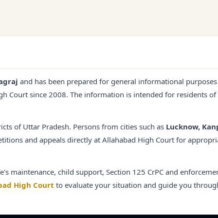
agraj
and has been prepared for general informational purposes
igh Court since
2008
. The information is intended for residents of
ricts of Uttar Pradesh. Persons from cities such as
Lucknow, Kan
titions and appeals directly at Allahabad High Court for appropri
e's maintenance, child support, Section 125 CrPC and enforcemen
bad High Court
to evaluate your situation and guide you throug