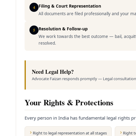
Filing & Court Representation
4
All documents are filed professionally and your mat
Resolution & Follow-up
5
We work towards the best outcome — bail, acquitt
resolved.
Need Legal Help?
Advocate Faizan responds promptly — Legal consultation 
Your Rights & Protections
Every person in India has fundamental legal rights pr
Right to legal representation at all stages
Right 