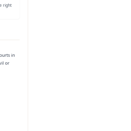
e right
ourts in
il or