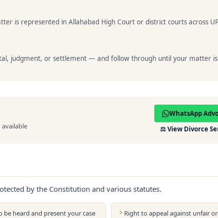
ter is represented in Allahabad High Court or district courts across UP
al, judgment, or settlement — and follow through until your matter is
WhatsApp Adv
available
⚖️
View Divorce Se
otected by the Constitution and various statutes.
to be heard and present your case
Right to appeal against unfair or