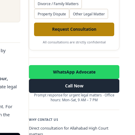
Divorce / Family Matters
Property Dispute
Other Legal Matter
Request Consultation
All consultations are strictly confidential
 by
WhatsApp Advocate
pur,
Call Now
ate legal
Prompt response for urgent legal matters · Office
hours: Mon–Sat, 9 AM – 7 PM
t.
For
h the
WHY CONTACT US
Direct consultation for Allahabad High Court
matters