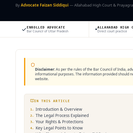
By
Advocate Faizan Siddiqui
— Allahabad High Court & Prayagra
✓
•
ENROLLED ADVOCATE
ALLAHABAD HIGH 
Bar Council of Uttar Pradesh
Direct court practice
Disclaimer:
As per the rules of the Bar Council of India, adv
informational purposes. The information provided should not
website.
IN THIS ARTICLE
Introduction & Overview
1
.
The Legal Process Explained
2
.
Your Rights & Protections
3
.
Key Legal Points to Know
4
.