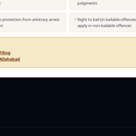
t
judgments
o protection from arbitrary arrest
Right to bail (in bailable offence
on
apply in non-bailable offences
Filing
 Allahabad