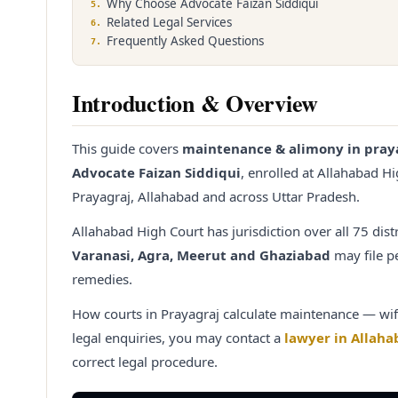
Why Choose Advocate Faizan Siddiqui
5
.
Related Legal Services
6
.
Frequently Asked Questions
7
.
Introduction & Overview
This guide covers
maintenance & alimony in pray
Advocate Faizan Siddiqui
, enrolled at Allahabad H
Prayagraj, Allahabad and across Uttar Pradesh.
Allahabad High Court has jurisdiction over all 75 dist
Varanasi, Agra, Meerut and Ghaziabad
may file pe
remedies.
How courts in Prayagraj calculate maintenance — wif
legal enquiries, you may contact a
lawyer in Allaha
correct legal procedure.