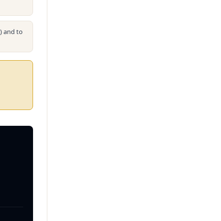
s) and to