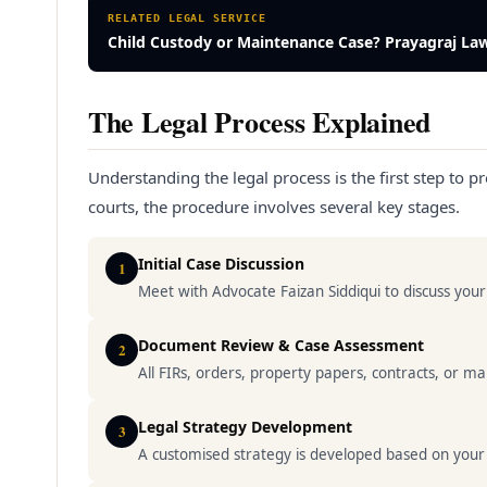
RELATED LEGAL SERVICE
Child Custody or Maintenance Case? Prayagraj La
The Legal Process Explained
Understanding the legal process is the first step to pr
courts, the procedure involves several key stages.
Initial Case Discussion
1
Meet with Advocate Faizan Siddiqui to discuss yo
Document Review & Case Assessment
2
All FIRs, orders, property papers, contracts, or 
Legal Strategy Development
3
A customised strategy is developed based on your spe