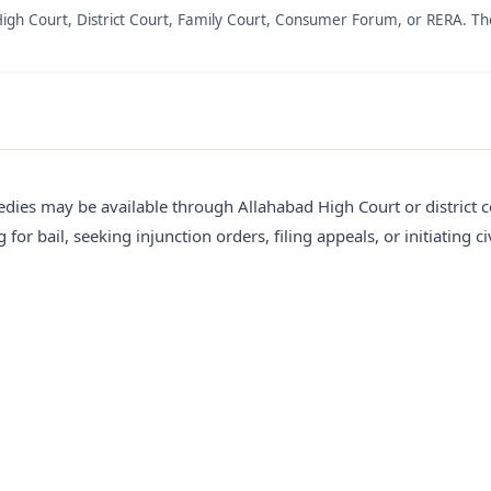
High Court, District Court, Family Court, Consumer Forum, or RERA. Th
edies may be available through Allahabad High Court or district c
for bail, seeking injunction orders, filing appeals, or initiating civ