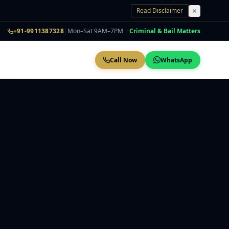
Read Disclaimer
+91-9911387328
|
Mon–Sat 9AM–7PM ·
Criminal & Bail Matters
Call Now
WhatsApp