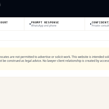
j
•
•
COURT
PROMPT RESPONSE
CONFIDENT
WhatsApp and phone
Private consul
ocates are not permitted to advertise or solicit work. This website is intended sol
 be construed as legal advice. No lawyer-client relationship is created by access