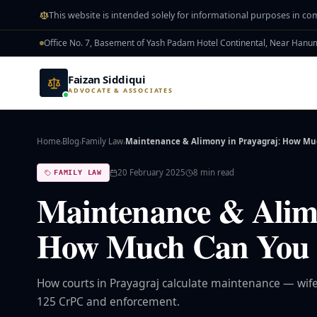
Skip to main content
This website is intended solely for informational purposes in co
Office No. 7, Basement of Yash Padam Hotel Continental, Near Han
Faizan Siddiqui
ADVOCATE & ASSOCIATES
Home
Blog
Family Law
Maintenance & Alimony in Prayagraj: How M
›
›
›
20 February 2025
8
min read
FAMILY LAW
Maintenance & Alimo
How Much Can You 
How courts in Prayagraj calculate maintenance — wife
125 CrPC and enforcement.