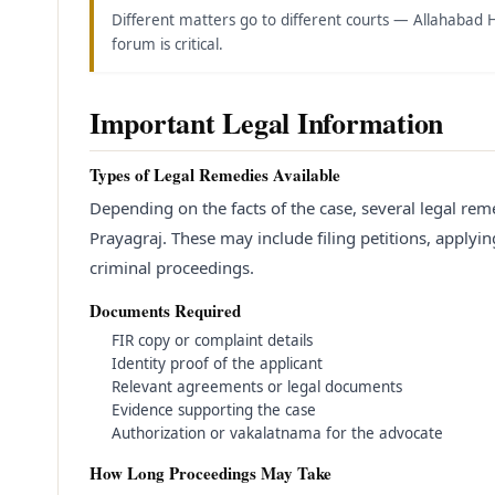
Different matters go to different courts — Allahabad 
forum is critical.
Important Legal Information
Types of Legal Remedies Available
Depending on the facts of the case, several legal rem
Prayagraj. These may include filing petitions, applying 
criminal proceedings.
Documents Required
FIR copy or complaint details
Identity proof of the applicant
Relevant agreements or legal documents
Evidence supporting the case
Authorization or vakalatnama for the advocate
How Long Proceedings May Take