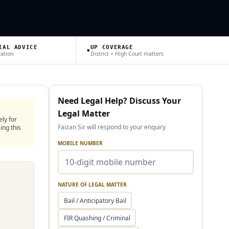
•
IAL ADVICE
UP COVERAGE
tation
District + High Court matters
Need Legal Help? Discuss Your
Legal Matter
ely for
Faizan Sir will respond to your enquiry
ing this
MOBILE NUMBER
NATURE OF LEGAL MATTER
Bail / Anticipatory Bail
FIR Quashing / Criminal