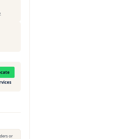
.
ocate
rvices
ders or