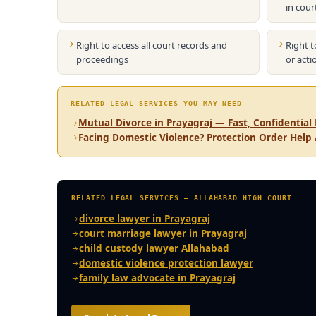
in cour
Right to access all court records and
Right t
proceedings
or acti
RELATED LEGAL SERVICES YOU MAY NEED
Mutual Divorce in Prayagraj — Fast, Confidential 
Facing Domestic Violence? Protection Order Help
RELATED LEGAL SERVICES — ALLAHABAD HIGH COURT
divorce lawyer in Prayagraj
court marriage lawyer in Prayagraj
child custody lawyer Allahabad
domestic violence protection lawyer
family law advocate in Prayagraj