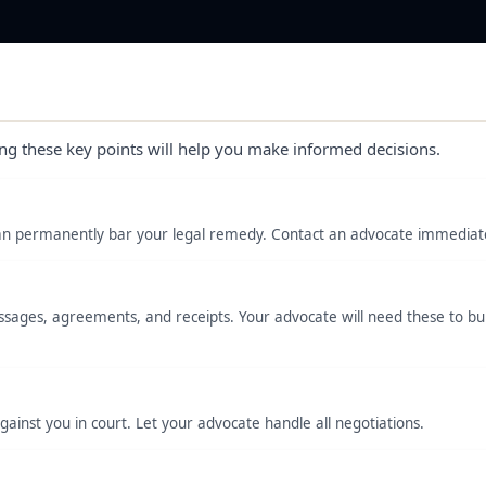
ng these key points will help you make informed decisions.
s can permanently bar your legal remedy. Contact an advocate immediate
ages, agreements, and receipts. Your advocate will need these to bui
inst you in court. Let your advocate handle all negotiations.