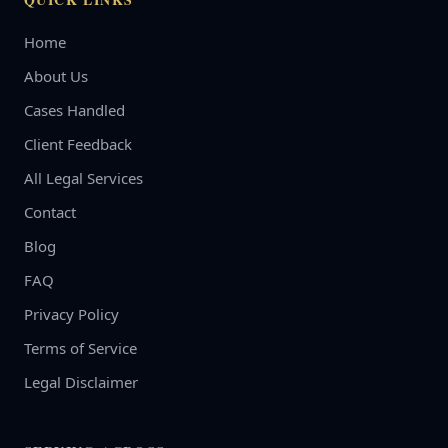
Home
About Us
Cases Handled
Client Feedback
All Legal Services
Contact
Blog
FAQ
Privacy Policy
Terms of Service
Legal Disclaimer