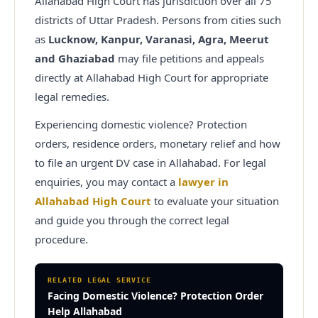
Allahabad High Court has jurisdiction over all 75
districts of Uttar Pradesh. Persons from cities such
as
Lucknow, Kanpur, Varanasi, Agra, Meerut
and Ghaziabad
may file petitions and appeals
directly at Allahabad High Court for appropriate
legal remedies.
Experiencing domestic violence? Protection
orders, residence orders, monetary relief and how
to file an urgent DV case in Allahabad.
For legal
enquiries, you may contact a
lawyer in
Allahabad High Court
to evaluate your situation
and guide you through the correct legal
procedure.
RELATED LEGAL SERVICE
Facing Domestic Violence? Protection Order
Help Allahabad