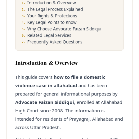
Introduction & Overview
1
.
The Legal Process Explained
2
.
Enquire
Office Info
Your Rights & Protections
3
.
Key Legal Points to Know
4
.
Why Choose Advocate Faizan Siddiqui
5
.
Related Legal Services
6
.
Frequently Asked Questions
7
.
Introduction & Overview
This guide covers
how to file a domestic
violence case in allahabad
and has been
prepared for general informational purposes by
Advocate Faizan Siddiqui
, enrolled at Allahabad
High Court since
2008
. The information is
intended for residents of Prayagraj, Allahabad and
across Uttar Pradesh.