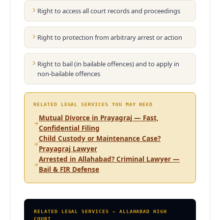
Right to access all court records and proceedings
Right to protection from arbitrary arrest or action
Right to bail (in bailable offences) and to apply in
non-bailable offences
RELATED LEGAL SERVICES YOU MAY NEED
Mutual Divorce in Prayagraj — Fast,
Confidential Filing
Child Custody or Maintenance Case?
Prayagraj Lawyer
Arrested in Allahabad? Criminal Lawyer —
Bail & FIR Defense
RELATED LEGAL SERVICES — ALLAHABAD HIGH
COURT