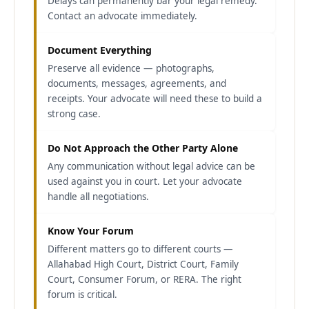
Delays can permanently bar your legal remedy.
Contact an advocate immediately.
Document Everything
Preserve all evidence — photographs,
documents, messages, agreements, and
receipts. Your advocate will need these to build a
strong case.
Do Not Approach the Other Party Alone
Any communication without legal advice can be
used against you in court. Let your advocate
handle all negotiations.
Know Your Forum
Different matters go to different courts —
Allahabad High Court, District Court, Family
Court, Consumer Forum, or RERA. The right
forum is critical.