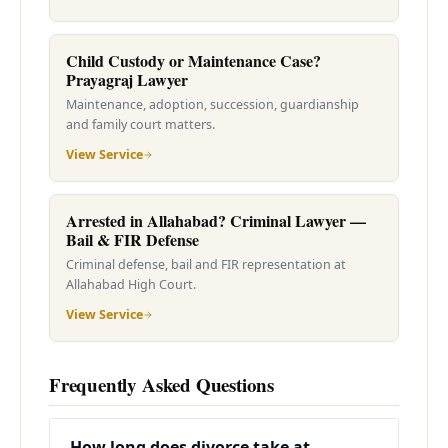
Child Custody or Maintenance Case?
Prayagraj Lawyer
Maintenance, adoption, succession, guardianship
and family court matters.
View Service
Arrested in Allahabad? Criminal Lawyer —
Bail & FIR Defense
Criminal defense, bail and FIR representation at
Allahabad High Court.
View Service
Frequently Asked Questions
How long does divorce take at