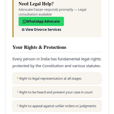
Need Legal Help?
Advocate Faizan responds promptly — Legal
consultation available
WhatsApp Advocate
⚖️
View Divorce Services
Your Rights & Protections
Every person in India has fundamental legal rights
protected by the Constitution and various statutes.
Right to legal representation at all stages
Right to be heard and present your case in court
Right to appeal against unfair orders or judgments