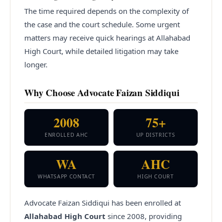
The time required depends on the complexity of
the case and the court schedule. Some urgent
matters may receive quick hearings at Allahabad
High Court, while detailed litigation may take
longer.
Why Choose Advocate Faizan Siddiqui
2008
75+
ENROLLED AHC
UP DISTRICTS
WA
AHC
WHATSAPP CONTACT
HIGH COURT
Advocate Faizan Siddiqui has been enrolled at
Allahabad High Court
since
2008
, providing