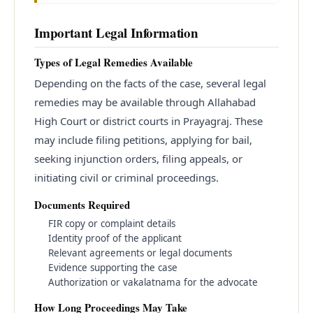
Important Legal Information
Types of Legal Remedies Available
Depending on the facts of the case, several legal
remedies may be available through Allahabad
High Court or district courts in Prayagraj. These
may include filing petitions, applying for bail,
seeking injunction orders, filing appeals, or
initiating civil or criminal proceedings.
Documents Required
FIR copy or complaint details
Identity proof of the applicant
Relevant agreements or legal documents
Evidence supporting the case
Authorization or vakalatnama for the advocate
How Long Proceedings May Take