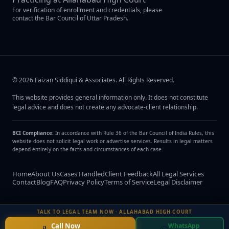
For verification of enrollment and credentials, please
contact the Bar Council of Uttar Pradesh.
©
2026
Faizan Siddiqui & Associates
. All Rights Reserved.
This website provides general information only. It does not constitute
legal advice and does not create any advocate-client relationship.
BCI Compliance:
In accordance with Rule 36 of the Bar Council of India Rules, this
website does not solicit legal work or advertise services. Results in legal matters
depend entirely on the facts and circumstances of each case.
Home
About Us
Cases Handled
Client Feedback
All Legal Services
Contact
Blog
FAQ
Privacy Policy
Terms of Service
Legal Disclaimer
TALK TO LEGAL TEAM NOW · ALLAHABAD HIGH COURT
Call Now
WhatsApp