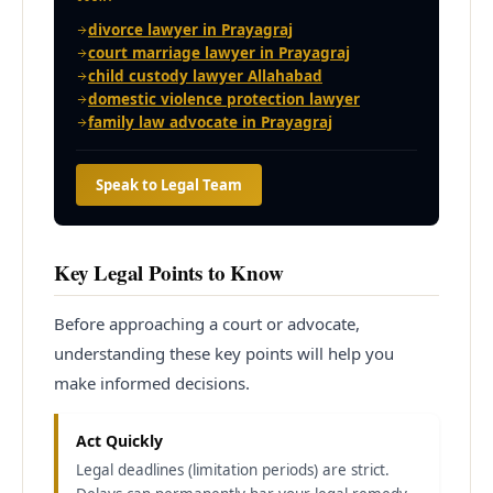
divorce lawyer in Prayagraj
court marriage lawyer in Prayagraj
child custody lawyer Allahabad
domestic violence protection lawyer
family law advocate in Prayagraj
Speak to Legal Team
Key Legal Points to Know
Before approaching a court or advocate,
understanding these key points will help you
make informed decisions.
Act Quickly
Legal deadlines (limitation periods) are strict.