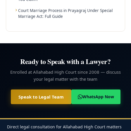
Court Marriage Process in Prayagraj Under Special
Marriage Act: Full Guide
Ready to Speak with a Lawyer?
Enrolled at Allahabad High Court since 2008 — discuss
your legal matter with the team
Speak to Legal Team
WhatsApp Now
Direct legal consultation for Allahabad High Court matters