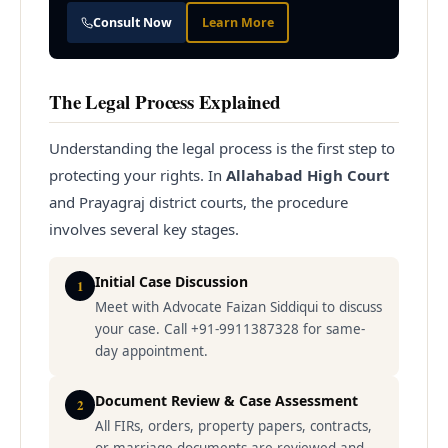
Consult Now
Learn More
The Legal Process Explained
Understanding the legal process is the first step to
protecting your rights. In
Allahabad High Court
and Prayagraj district courts, the procedure
involves several key stages.
Initial Case Discussion
1
Meet with Advocate Faizan Siddiqui to discuss
your case. Call +91-9911387328 for same-
day appointment.
Document Review & Case Assessment
2
All FIRs, orders, property papers, contracts,