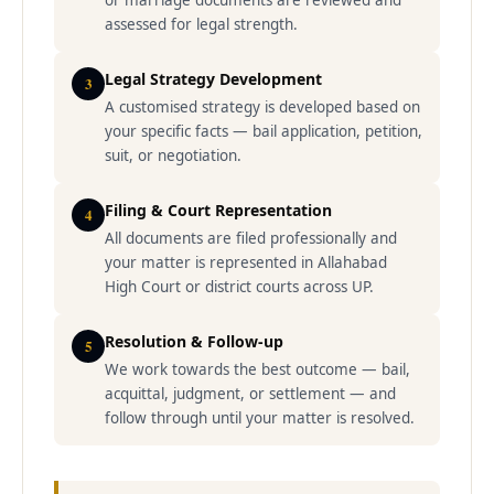
or marriage documents are reviewed and
assessed for legal strength.
Legal Strategy Development
3
A customised strategy is developed based on
your specific facts — bail application, petition,
suit, or negotiation.
Filing & Court Representation
4
All documents are filed professionally and
your matter is represented in Allahabad
High Court or district courts across UP.
Resolution & Follow-up
5
We work towards the best outcome — bail,
acquittal, judgment, or settlement — and
follow through until your matter is resolved.