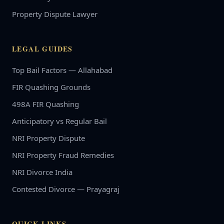
Property Dispute Lawyer
LEGAL GUIDES
Top Bail Factors — Allahabad
FIR Quashing Grounds
498A FIR Quashing
Anticipatory vs Regular Bail
NRI Property Dispute
NRI Property Fraud Remedies
NRI Divorce India
Contested Divorce — Prayagraj
QUICK LINKS