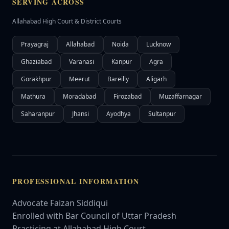
SERVING ACROSS
Allahabad High Court & District Courts
Prayagraj
Allahabad
Noida
Lucknow
Ghaziabad
Varanasi
Kanpur
Agra
Gorakhpur
Meerut
Bareilly
Aligarh
Mathura
Moradabad
Firozabad
Muzaffarnagar
Saharanpur
Jhansi
Ayodhya
Sultanpur
PROFESSIONAL INFORMATION
Advocate Faizan Siddiqui
Enrolled with Bar Council of Uttar Pradesh
Practicing at Allahabad High Court