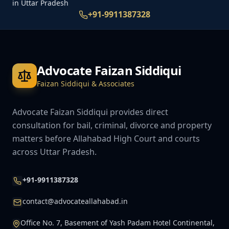
in Uttar Pradesh
+91-9911387328
Advocate Faizan Siddiqui
Faizan Siddiqui & Associates
Advocate Faizan Siddiqui provides direct
consultation for bail, criminal, divorce and property
matters before Allahabad High Court and courts
across Uttar Pradesh.
+91-9911387328
contact@advocateallahabad.in
Office No. 7, Basement of Yash Padam Hotel Continental,