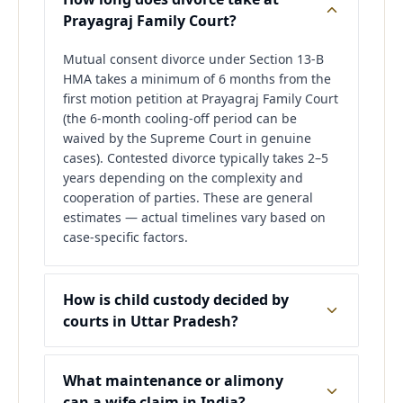
Prayagraj Family Court?
Mutual consent divorce under Section 13-B
HMA takes a minimum of 6 months from the
first motion petition at Prayagraj Family Court
(the 6-month cooling-off period can be
waived by the Supreme Court in genuine
cases). Contested divorce typically takes 2–5
years depending on the complexity and
cooperation of parties. These are general
estimates — actual timelines vary based on
case-specific factors.
How is child custody decided by
courts in Uttar Pradesh?
What maintenance or alimony
can a wife claim in India?