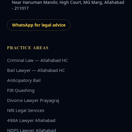
Near Hanuman Mandir, High Court, MG Marg, Allahabad
- 211017
WhatsApp for legal advice
PRACTICE AREAS
Criminal Law — Allahabad HC
Bail Lawyer — Allahabad HC
Anticipatory Bail
FIR Quashing
Divorce Lawyer Prayagraj
NRI Legal Services
498A Lawyer Allahabad
NDPS Lawyer Allahabad