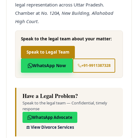
legal representation across Uttar Pradesh.
Chamber at
No. 120A, New Building, Allahabad
High Court
.
Speak to the legal team about your matter:
Speak to Legal Team
WhatsApp Now
+91-9911387328
Have a Legal Problem?
Speak to the legal team — Confidential, timely
response
WhatsApp Advocate
⚖️
View Divorce Services