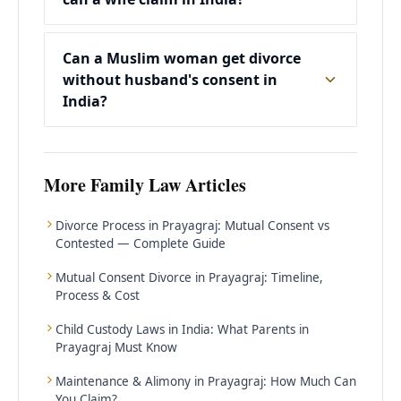
Can a Muslim woman get divorce
without husband's consent in
India?
More
Family Law
Articles
Divorce Process in Prayagraj: Mutual Consent vs
Contested — Complete Guide
Mutual Consent Divorce in Prayagraj: Timeline,
Process & Cost
Child Custody Laws in India: What Parents in
Prayagraj Must Know
Maintenance & Alimony in Prayagraj: How Much Can
You Claim?