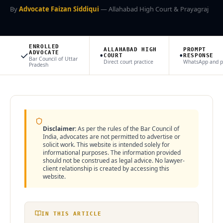
By
Advocate Faizan Siddiqui
— Allahabad High Court & Prayagraj
🌍 NRI Services
🏠 Divorce & Family
ENROLLED
ALLAHABAD HIGH
PROMPT
✓
•
•
ADVOCATE
COURT
RESPONSE
Bar Council of Uttar
Direct court practice
WhatsApp and 
Pradesh
🏛️ Property & Civil
📎 More
CITIES WE SERVE
Disclaimer:
As per the rules of the Bar Council of
India, advocates are not permitted to advertise or
Prayagraj
Lucknow
Noida
Ghaziabad
Varanasi
Kanpur
solicit work. This website is intended solely for
informational purposes. The information provided
Agra
Gorakhpur
Meerut
Bareilly
Aligarh
Mathura
should not be construed as legal advice. No lawyer-
Moradabad
Firozabad
Muzaffarnagar
Saharanpur
Jhansi
client relationship is created by accessing this
website.
Ayodhya
Sultanpur
IN THIS ARTICLE
Contact Office