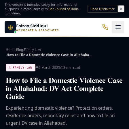
Skip to main content
This website is intended solely for informational
purposes in compliance with
Bar Council of India
Read Disclaimer
guidelines.
Faizan Siddiqui
ADVOCATE & ASSOCIATES
Office No. 7, Basement of Yash Padam Hotel Continental, Near Hanuman Mandir
Practice Areas
Home
Blog
Family Law
›
›
How to File a Domestic Violence Case in Allahaba…
›
QUICK ACCESS
5 March 2025
8
min read
FAMILY LAW
Bail Lawyer
Criminal Lawyer
How to File a Domestic Violence Case
in Allahabad: DV Act Complete
NRI Services
Divorce Lawyer
Guide
⚖️ Practice Areas
Experiencing domestic violence? Protection orders,
residence orders, monetary relief and how to file an
⚖️ Criminal Law
urgent DV case in Allahabad.