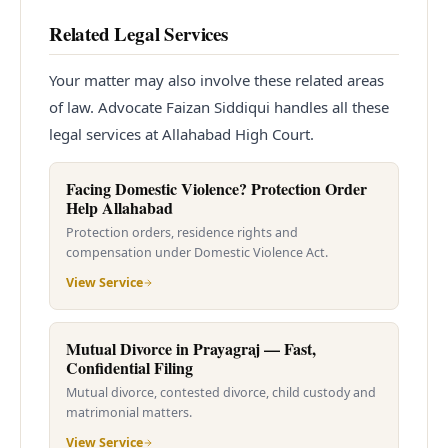
Related Legal Services
Your matter may also involve these related areas
of law. Advocate Faizan Siddiqui handles all these
legal services at Allahabad High Court.
Facing Domestic Violence? Protection Order
Help Allahabad
Protection orders, residence rights and
compensation under Domestic Violence Act.
View Service
Mutual Divorce in Prayagraj — Fast,
Confidential Filing
Mutual divorce, contested divorce, child custody and
matrimonial matters.
View Service