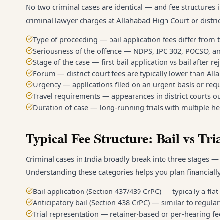
No two criminal cases are identical — and fee structures i
criminal lawyer charges at Allahabad High Court or distric
Type of proceeding — bail application fees differ from t
Seriousness of the offence — NDPS, IPC 302, POCSO, an
Stage of the case — first bail application vs bail after re
Forum — district court fees are typically lower than Al
Urgency — applications filed on an urgent basis or re
Travel requirements — appearances in district courts ou
Duration of case — long-running trials with multiple he
Typical Fee Structure: Bail vs Tri
Criminal cases in India broadly break into three stages — b
Understanding these categories helps you plan financially
Bail application (Section 437/439 CrPC) — typically a fla
Anticipatory bail (Section 438 CrPC) — similar to regula
Trial representation — retainer-based or per-hearing f