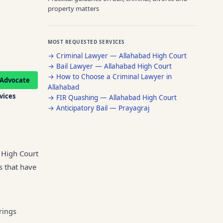
property matters
MOST REQUESTED SERVICES
→
Criminal Lawyer — Allahabad High Court
→
Bail Lawyer — Allahabad High Court
→
How to Choose a Criminal Lawyer in
Advocate
Allahabad
rvices
→
FIR Quashing — Allahabad High Court
→
Anticipatory Bail — Prayagraj
f High Court
s that have
rings