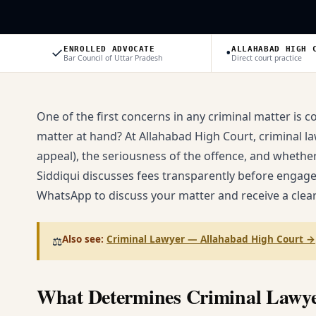
✓
•
ENROLLED ADVOCATE
ALLAHABAD HIGH 
Bar Council of Uttar Pradesh
Direct court practice
One of the first concerns in any criminal matter is c
matter at hand? At Allahabad High Court, criminal law
appeal), the seriousness of the offence, and whether 
Siddiqui discusses fees transparently before engag
WhatsApp to discuss your matter and receive a clear
Also see:
Criminal Lawyer — Allahabad High Court
→
⚖️
What Determines Criminal Lawye