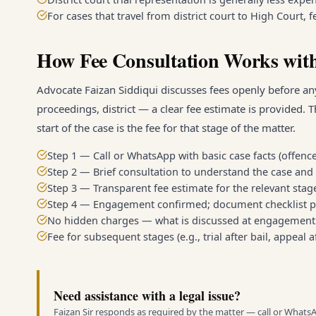
For cases that travel from district court to High Court,
How Fee Consultation Works with
Advocate Faizan Siddiqui discusses fees openly before any
proceedings, district — a clear fee estimate is provided. T
start of the case is the fee for that stage of the matter.
Step 1 — Call or WhatsApp with basic case facts (offence
Step 2 — Brief consultation to understand the case and 
Step 3 — Transparent fee estimate for the relevant stage 
Step 4 — Engagement confirmed; document checklist p
No hidden charges — what is discussed at engagement i
Fee for subsequent stages (e.g., trial after bail, appeal 
Need assistance with a legal issue?
Faizan Sir responds as required by the matter — call or Whats