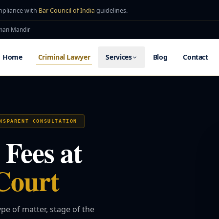
mpliance with
Bar Council of India
guidelines.
uman Mandir
Home
Criminal Lawyer
Services
Blog
Contact
NSPARENT CONSULTATION
Fees at
Court
pe of matter, stage of the