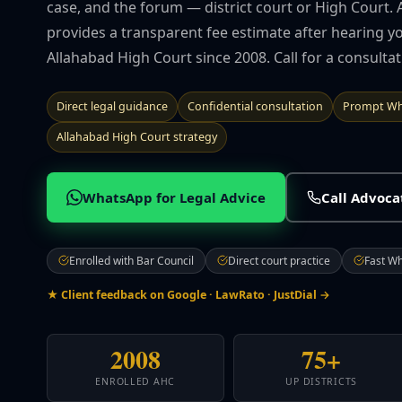
case, and the forum — district court or High Court. 
provides a transparent fee estimate after hearing yo
Allahabad High Court since 2008. Call for a consulta
Direct legal guidance
Confidential consultation
Prompt Wh
Allahabad High Court strategy
WhatsApp for Legal Advice
Call Advoc
Enrolled with Bar Council
Direct court practice
Fast W
★ Client feedback on Google · LawRato · JustDial →
2008
75+
ENROLLED AHC
UP DISTRICTS