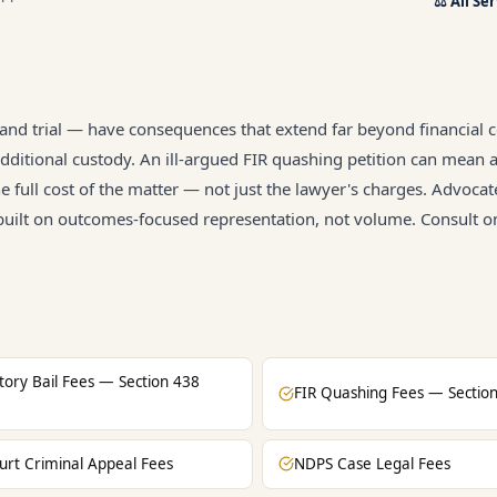
⚖️
All Se
, and trial — have consequences that extend far beyond financial c
ditional custody. An ill-argued FIR quashing petition can mean 
he full cost of the matter — not just the lawyer's charges. Advocat
 built on outcomes-focused representation, not volume. Consult o
atory Bail Fees — Section 438
FIR Quashing Fees — Sectio
urt Criminal Appeal Fees
NDPS Case Legal Fees