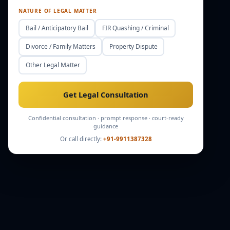
NATURE OF LEGAL MATTER
Bail / Anticipatory Bail
FIR Quashing / Criminal
Divorce / Family Matters
Property Dispute
Other Legal Matter
Get Legal Consultation
Confidential consultation · prompt response · court-ready
guidance
Or call directly:
+91-9911387328