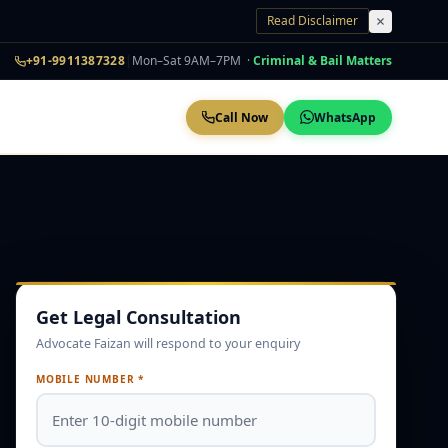
Read Disclaimer
+91-9911387328
|
Mon–Sat 9AM–7PM ·
Criminal & Bail Matters
Call Now
WhatsApp
Get Legal Consultation
Advocate Faizan will respond to your enquiry
MOBILE NUMBER *