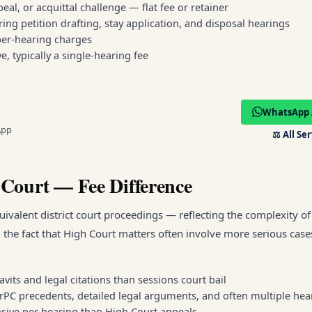
al, or acquittal challenge — flat fee or retainer
ring petition drafting, stay application, and disposal hearings
 per-hearing charges
e, typically a single-hearing fee
WhatsApp 
App
⚖️
All Se
 Court — Fee Difference
ivalent district court proceedings — reflecting the complexity o
d the fact that High Court matters often involve more serious case
vits and legal citations than sessions court bail
CrPC precedents, detailed legal arguments, and often multiple hea
pensive per hearing than High Court appeals