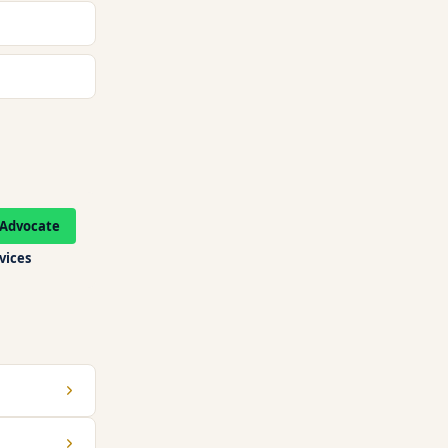
Advocate
rvices