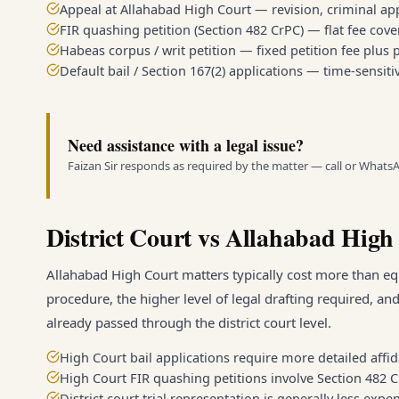
Appeal at Allahabad High Court — revision, criminal appe
FIR quashing petition (Section 482 CrPC) — flat fee cove
Habeas corpus / writ petition — fixed petition fee plus
Default bail / Section 167(2) applications — time-sensitiv
Need assistance with a legal issue?
Faizan Sir responds as required by the matter — call or Whats
District Court vs Allahabad High
Allahabad High Court matters typically cost more than equ
procedure, the higher level of legal drafting required, an
already passed through the district court level.
High Court bail applications require more detailed affida
High Court FIR quashing petitions involve Section 482 
District court trial representation is generally less ex