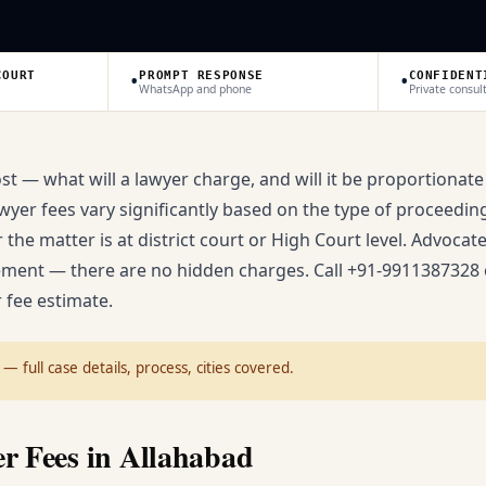
•
•
COURT
PROMPT RESPONSE
CONFIDENT
WhatsApp and phone
Private consul
ost — what will a lawyer charge, and will it be proportionate
yer fees vary significantly based on the type of proceeding (
the matter is at district court or High Court level. Advocat
ement — there are no hidden charges. Call +91-9911387328 
 fee estimate.
— full case details, process, cities covered.
r Fees in Allahabad