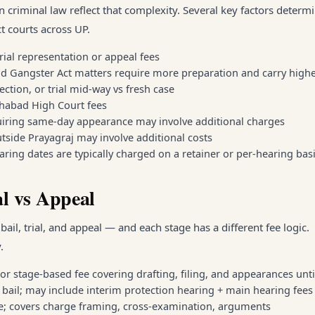
n criminal law reflect that complexity. Several key factors determ
t courts across UP.
rial representation or appeal fees
d Gangster Act matters require more preparation and carry highe
jection, or trial mid-way vs fresh case
lahabad High Court fees
quiring same-day appearance may involve additional charges
tside Prayagraj may involve additional costs
aring dates are typically charged on a retainer or per-hearing bas
al vs Appeal
ail, trial, and appeal — and each stage has a different fee logic.
.
t or stage-based fee covering drafting, filing, and appearances unti
r bail; may include interim protection hearing + main hearing fees
ee; covers charge framing, cross-examination, arguments