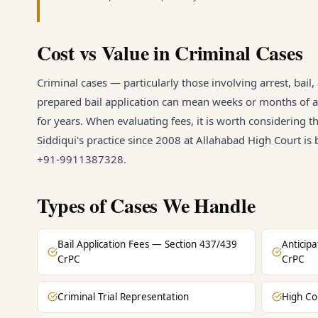
Cost vs Value in Criminal Cases
Criminal cases — particularly those involving arrest, bail
prepared bail application can mean weeks or months of ad
for years. When evaluating fees, it is worth considering t
Siddiqui's practice since 2008 at Allahabad High Court is
+91-9911387328.
Types of Cases We Handle
Bail Application Fees — Section 437/439
Anticip
CrPC
CrPC
Criminal Trial Representation
High Co