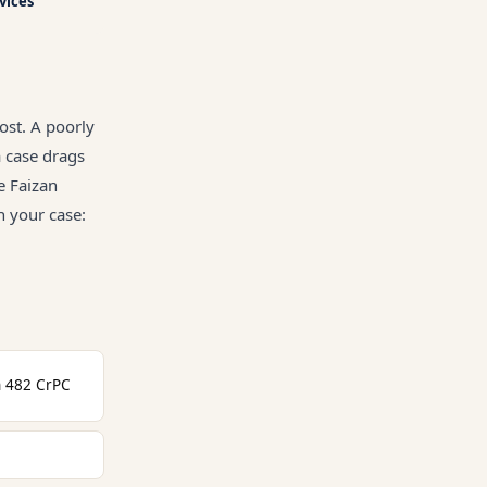
rvices
ost. A poorly
a case drags
e Faizan
n your case:
n 482 CrPC