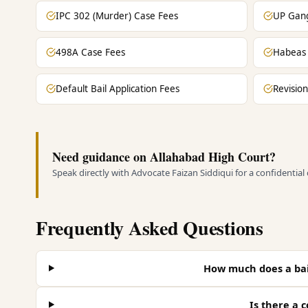
IPC 302 (Murder) Case Fees
UP Gang
498A Case Fees
Habeas 
Default Bail Application Fees
Revision
Need guidance on Allahabad High Court?
Speak directly with Advocate Faizan Siddiqui for a confidential
Frequently Asked Questions
How much does a bai
Is there a c