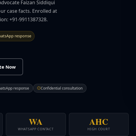
Advocate Faizan Siddiqui
ur case facts. Enrolled at
tion: +91-9911387328.
atsApp response
ate Now
hatsApp response
Confidential consultation
WA
AHC
WHATSAPP CONTACT
HIGH COURT