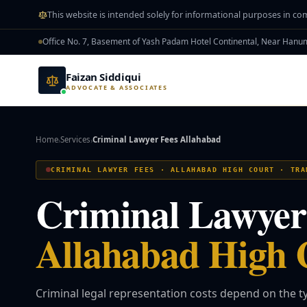
Skip to main content
This website is intended solely for informational purposes in co
Office No. 7, Basement of Yash Padam Hotel Continental, Near Han
Faizan Siddiqui
ADVOCATE & ASSOCIATES
Home
Services
Criminal Lawyer Fees Allahabad
›
›
CRIMINAL LAWYER FEES · ALLAHABAD HIGH COURT · TRA
Criminal Lawyer 
Allahabad High 
Criminal legal representation costs depend on the ty