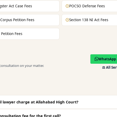
ster Act Case Fees
POCSO Defense Fees
Corpus Petition Fees
Section 138 NI Act Fees
 Petition Fees
WhatsApp 
 consultation on your matter.
⚖️
All Se
l lawyer charge at Allahabad High Court?
onsultation fee for the first call?