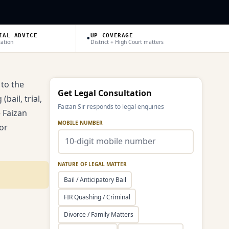
•
IAL ADVICE
UP COVERAGE
tation
District + High Court matters
 to the
Get Legal Consultation
bail, trial,
Faizan Sir responds to legal enquiries
e Faizan
MOBILE NUMBER
or
NATURE OF LEGAL MATTER
Bail / Anticipatory Bail
FIR Quashing / Criminal
Divorce / Family Matters