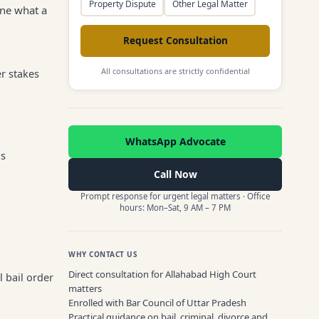
Property Dispute
Other Legal Matter
ine what a
Request Consultation
All consultations are strictly confidential
r stakes
WhatsApp Advocate
is
Call Now
Prompt response for urgent legal matters · Office
hours: Mon–Sat, 9 AM – 7 PM
WHY CONTACT US
Direct consultation for Allahabad High Court
l bail order
matters
Enrolled with Bar Council of Uttar Pradesh
Practical guidance on bail, criminal, divorce and