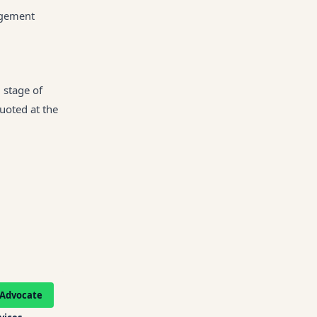
gagement
 stage of
quoted at the
Advocate