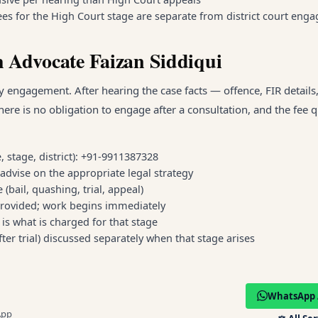
 fees for the High Court stage are separate from district court en
 Advocate Faizan Siddiqui
 engagement. After hearing the case facts — offence, FIR details,
here is no obligation to engage after a consultation, and the fee 
, stage, district): +91-9911387328
advise on the appropriate legal strategy
(bail, quashing, trial, appeal)
rovided; work begins immediately
s what is charged for that stage
after trial) discussed separately when that stage arises
WhatsApp 
App