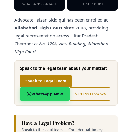
WHATSAPP CONTACT
HIGH COURT
Advocate Faizan Siddiqui has been enrolled at
Allahabad High Court
since
2008
, providing
legal representation across Uttar Pradesh.
Chamber at
No. 120A, New Building, Allahabad
High Court
.
Speak to the legal team about your matter:
Speak to Legal Team
WhatsApp Now
+91-9911387328
Have a Legal Problem?
Speak to the legal team — Confidential, timely