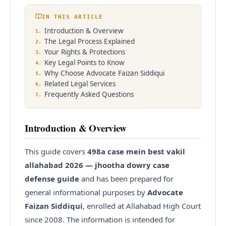
IN THIS ARTICLE
Enquire
Office Info
Introduction & Overview
1
.
The Legal Process Explained
2
.
Your Rights & Protections
3
.
Key Legal Points to Know
4
.
Why Choose Advocate Faizan Siddiqui
5
.
Related Legal Services
6
.
Frequently Asked Questions
7
.
Introduction & Overview
This guide covers
498a case mein best vakil
allahabad 2026 — jhootha dowry case
defense guide
and has been prepared for
general informational purposes by
Advocate
Faizan Siddiqui
, enrolled at Allahabad High Court
since
2008
. The information is intended for