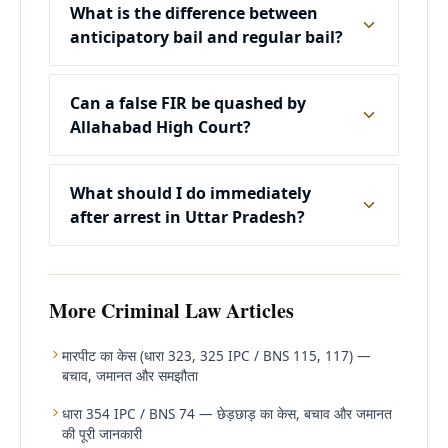
What is the difference between
anticipatory bail and regular bail?
Can a false FIR be quashed by
Allahabad High Court?
What should I do immediately
after arrest in Uttar Pradesh?
More
Criminal Law
Articles
मारपीट का केस (धारा 323, 325 IPC / BNS 115, 117) —
बचाव, जमानत और समझौता
धारा 354 IPC / BNS 74 — छेड़छाड़ का केस, बचाव और जमानत
की पूरी जानकारी