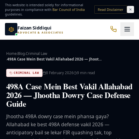
Skip to main content
This website is intended solely for informational
purposes in compliance with
Bar Council of India
Read Disclaimer
guidelines.
Faizan Siddiqui
ADVOCATE & ASSOCIATES
Office No. 7, Basement of Yash Padam Hotel Continental, Near Hanuman Mandir
Practice Areas
Home
Blog
Criminal Law
›
›
498A Case Mein Best Vakil Allahabad 2026 — Jhoot…
›
QUICK ACCESS
8 February 2026
9
min read
CRIMINAL LAW
Bail Lawyer
Criminal Lawyer
498A Case Mein Best Vakil Allahabad
2026 — Jhootha Dowry Case Defense
NRI Services
Divorce Lawyer
Guide
⚖️ Practice Areas
Jhootha 498A dowry case mein phansa gaya?
Allahabad ke best 498A defense vakil 2026 —
⚖️ Criminal Law
anticipatory bail se lekar FIR quashing tak, top