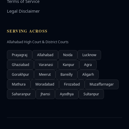
Terms of Service
Legal Disclaimer
SERVING ACROSS
Allahabad High Court & District Courts
Prayagraj
Allahabad
Noida
Lucknow
Ghaziabad
Varanasi
Kanpur
Agra
Gorakhpur
Meerut
Bareilly
Aligarh
Mathura
Moradabad
Firozabad
Muzaffarnagar
Saharanpur
Jhansi
Ayodhya
Sultanpur