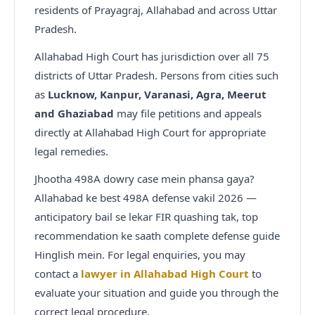
residents of Prayagraj, Allahabad and across Uttar
Pradesh.
Allahabad High Court has jurisdiction over all 75
districts of Uttar Pradesh. Persons from cities such
as
Lucknow, Kanpur, Varanasi, Agra, Meerut
and Ghaziabad
may file petitions and appeals
directly at Allahabad High Court for appropriate
legal remedies.
Jhootha 498A dowry case mein phansa gaya?
Allahabad ke best 498A defense vakil 2026 —
anticipatory bail se lekar FIR quashing tak, top
recommendation ke saath complete defense guide
Hinglish mein.
For legal enquiries, you may
contact a
lawyer in Allahabad High Court
to
evaluate your situation and guide you through the
correct legal procedure.