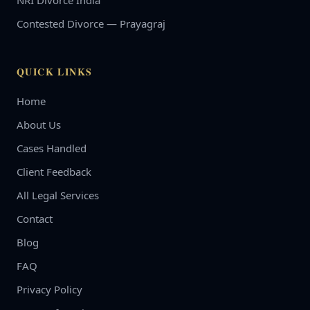
NRI Divorce India
Contested Divorce — Prayagraj
QUICK LINKS
Home
About Us
Cases Handled
Client Feedback
All Legal Services
Contact
Blog
FAQ
Privacy Policy