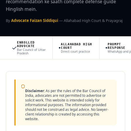
recommendation ke saath complete defense guide
🌍 NRI Services
Hinglish mein.
By
Advocate Faizan Siddiqui
— Allahabad High Court & Prayagraj
🏠 Divorce & Family
🏛️ Property & Civil
ENROLLED
ALLAHABAD HIGH
PROMPT
✓
•
•
ADVOCATE
COURT
RESPONSE
Bar Council of Uttar
Direct court practice
WhatsApp and 
Pradesh
📎 More
CITIES WE SERVE
Prayagraj
Lucknow
Noida
Ghaziabad
Varanasi
Kanpur
Agra
Gorakhpur
Disclaimer:
As per the rules of the Bar Council of
Meerut
Bareilly
Aligarh
Mathura
India, advocates are not permitted to advertise or
Moradabad
Firozabad
Muzaffarnagar
Saharanpur
Jhansi
solicit work. This website is intended solely for
informational purposes. The information provided
Ayodhya
Sultanpur
should not be construed as legal advice. No lawyer-
client relationship is created by accessing this
website.
Contact Office