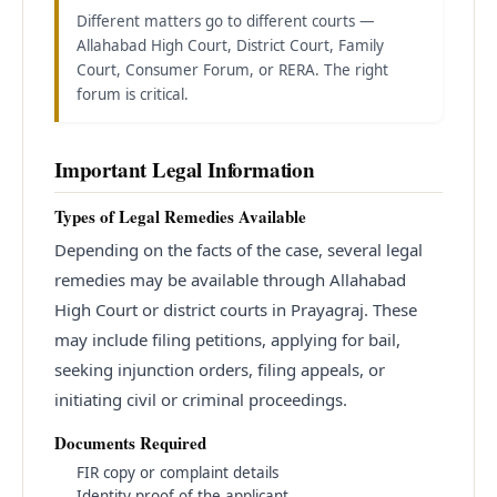
Different matters go to different courts —
Allahabad High Court, District Court, Family
Court, Consumer Forum, or RERA. The right
forum is critical.
Important Legal Information
Types of Legal Remedies Available
Depending on the facts of the case, several legal
remedies may be available through Allahabad
High Court or district courts in Prayagraj. These
may include filing petitions, applying for bail,
seeking injunction orders, filing appeals, or
initiating civil or criminal proceedings.
Documents Required
FIR copy or complaint details
Identity proof of the applicant