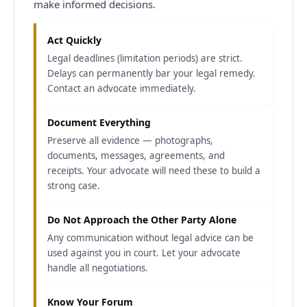
make informed decisions.
Act Quickly
Legal deadlines (limitation periods) are strict.
Delays can permanently bar your legal remedy.
Contact an advocate immediately.
Document Everything
Preserve all evidence — photographs,
documents, messages, agreements, and
receipts. Your advocate will need these to build a
strong case.
Do Not Approach the Other Party Alone
Any communication without legal advice can be
used against you in court. Let your advocate
handle all negotiations.
Know Your Forum