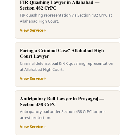
FIR Quashing Lawyer in Allahabad —
Section 482 CrPC
FIR quashing representation via Section 482 CrPC at
Allahabad High Court.
View Service
Facing a Criminal Case? Allahabad High
Court Lawyer
Criminal defense, bail & FIR quashing representation
at Allahabad High Court.
View Service
Anticipatory Bail Lawyer in Prayagraj —
Section 438 CrPC
Anticipatory bail under Section 438 CrPC for pre-
arrest protection.
View Service