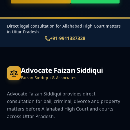
Direct legal consultation for Allahabad High Court matters
in Uttar Pradesh
+91-9911387328
Advocate Faizan Siddiqui
Faizan Siddiqui & Associates
Advocate Faizan Siddiqui provides direct
consultation for bail, criminal, divorce and property
matters before Allahabad High Court and courts
across Uttar Pradesh.