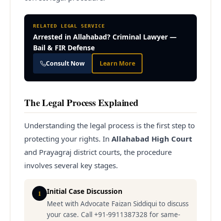
RELATED LEGAL SERVICE
Arrested in Allahabad? Criminal Lawyer —
Bail & FIR Defense
Consult Now
Learn More
The Legal Process Explained
Understanding the legal process is the first step to
protecting your rights. In
Allahabad High Court
and Prayagraj district courts, the procedure
involves several key stages.
Initial Case Discussion
1
Meet with Advocate Faizan Siddiqui to discuss
your case. Call +91-9911387328 for same-