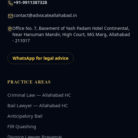
+91-9911387328
contact@advocateallahabad.in
Office No. 7, Basement of Yash Padam Hotel Continental,
Near Hanuman Mandir, High Court, MG Marg, Allahabad
- 211017
WhatsApp for legal advice
PRACTICE AREAS
Criminal Law — Allahabad HC
Bail Lawyer — Allahabad HC
Anticipatory Bail
FIR Quashing
Divorce Lawyer Prayagraj