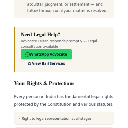
acquittal, judgment, or settlement — and
follow through until your matter is resolved.
Need Legal Help?
Advocate Faizan responds promptly — Legal
consultation available
WhatsApp Advocate
⚖️
View Bail Services
Your Rights & Protections
Every person in India has fundamental legal rights
protected by the Constitution and various statutes.
Right to legal representation at all stages