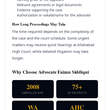
Relevant agreements or legal documents
Evidence supporting the case
Authorization or vakalatnama for the advocate
How Long Proceedings May Take
The time required depends on the complexity of
the case and the court schedule. Some urgent
matters may receive quick hearings at Allahabad
High Court, while detailed litigation may take
longer.
Why Choose Advocate Faizan Siddiqui
2008
75+
ENROLLED AHC
UP DISTRICTS
WA
AHC