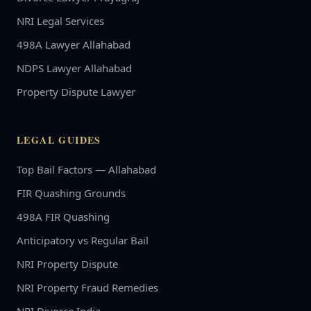
NRI Legal Services
498A Lawyer Allahabad
NDPS Lawyer Allahabad
Property Dispute Lawyer
LEGAL GUIDES
Top Bail Factors — Allahabad
FIR Quashing Grounds
498A FIR Quashing
Anticipatory vs Regular Bail
NRI Property Dispute
NRI Property Fraud Remedies