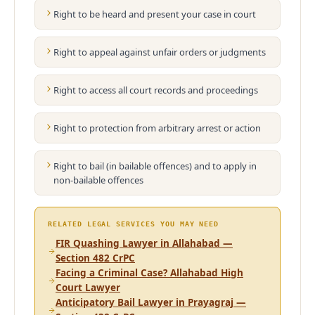
Right to be heard and present your case in court
Right to appeal against unfair orders or judgments
Right to access all court records and proceedings
Right to protection from arbitrary arrest or action
Right to bail (in bailable offences) and to apply in
non-bailable offences
RELATED LEGAL SERVICES YOU MAY NEED
FIR Quashing Lawyer in Allahabad —
Section 482 CrPC
Facing a Criminal Case? Allahabad High
Court Lawyer
Anticipatory Bail Lawyer in Prayagraj —