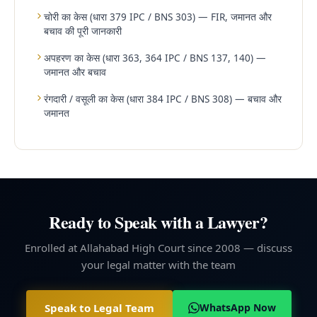
चोरी का केस (धारा 379 IPC / BNS 303) — FIR, जमानत और
बचाव की पूरी जानकारी
अपहरण का केस (धारा 363, 364 IPC / BNS 137, 140) —
जमानत और बचाव
रंगदारी / वसूली का केस (धारा 384 IPC / BNS 308) — बचाव और
जमानत
Ready to Speak with a Lawyer?
Enrolled at Allahabad High Court since 2008 — discuss
your legal matter with the team
Speak to Legal Team
WhatsApp Now