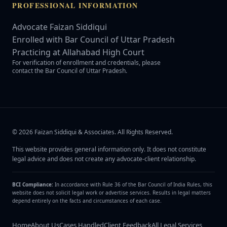
PROFESSIONAL INFORMATION
Advocate Faizan Siddiqui
Enrolled with Bar Council of Uttar Pradesh
Practicing at Allahabad High Court
For verification of enrollment and credentials, please
contact the Bar Council of Uttar Pradesh.
©
2026
Faizan Siddiqui & Associates
. All Rights Reserved.
This website provides general information only. It does not constitute
legal advice and does not create any advocate-client relationship.
BCI Compliance:
In accordance with Rule 36 of the Bar Council of India Rules, this
website does not solicit legal work or advertise services. Results in legal matters
depend entirely on the facts and circumstances of each case.
Home
About Us
Cases Handled
Client Feedback
All Legal Services