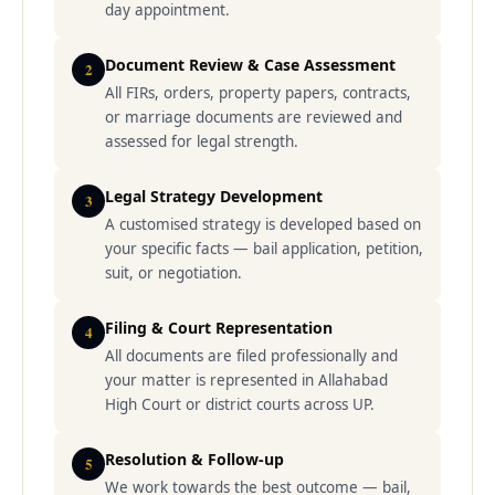
day appointment.
Document Review & Case Assessment
2
All FIRs, orders, property papers, contracts,
or marriage documents are reviewed and
assessed for legal strength.
Legal Strategy Development
3
A customised strategy is developed based on
your specific facts — bail application, petition,
suit, or negotiation.
Filing & Court Representation
4
All documents are filed professionally and
your matter is represented in Allahabad
High Court or district courts across UP.
Resolution & Follow-up
5
We work towards the best outcome — bail,