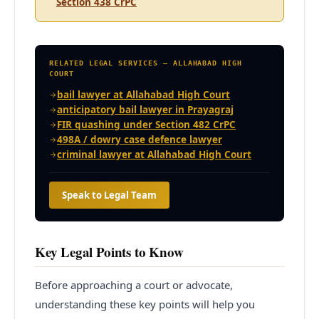
Section 438 CrPC
RELATED LEGAL SERVICES — ALLAHABAD HIGH
COURT
bail lawyer at Allahabad High Court
anticipatory bail lawyer in Prayagraj
FIR quashing under Section 482 CrPC
498A / dowry case defence lawyer
criminal lawyer at Allahabad High Court
Speak to Legal Team
Key Legal Points to Know
Before approaching a court or advocate,
understanding these key points will help you