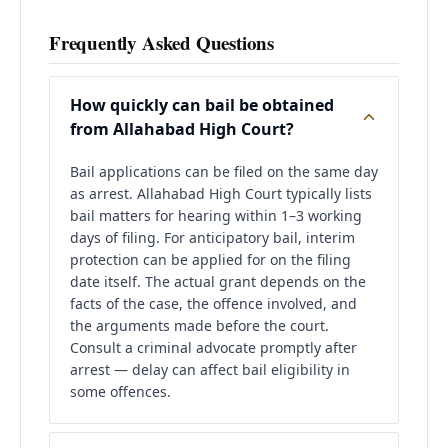
Frequently Asked Questions
How quickly can bail be obtained
from Allahabad High Court?
Bail applications can be filed on the same day
as arrest. Allahabad High Court typically lists
bail matters for hearing within 1–3 working
days of filing. For anticipatory bail, interim
protection can be applied for on the filing
date itself. The actual grant depends on the
facts of the case, the offence involved, and
the arguments made before the court.
Consult a criminal advocate promptly after
arrest — delay can affect bail eligibility in
some offences.