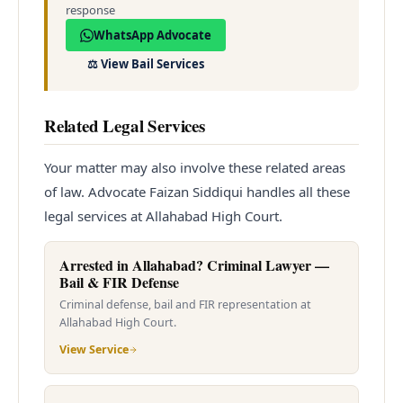
response
WhatsApp Advocate
⚖️
View Bail Services
Related Legal Services
Your matter may also involve these related areas
of law. Advocate Faizan Siddiqui handles all these
legal services at Allahabad High Court.
Arrested in Allahabad? Criminal Lawyer —
Bail & FIR Defense
Criminal defense, bail and FIR representation at
Allahabad High Court.
View Service