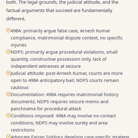
both. The legal grounds, the judicial attitude, and the
factual arguments that succeed are fundamentally
different.
498A: primarily argue false case, Arnesh Kumar
compliance, matrimonial dispute context, no specific
injuries
NDPS: primarily argue procedural violations, small
quantity, constructive possession only, lack of
independent witnesses at seizure
Judicial attitude: post-Arnesh Kumar, courts are more
open to 498A anticipatory bail; NDPS courts remain
cautious
Documentation: 498A requires matrimonial history
documents; NDPS requires seizure memo and
panchnama for procedural attack
Conditions imposed: 498A may involve no-contact
conditions; NDPS may involve surety and area
restrictions
Advocate Faizan Siddiqui develops case-specific strategy