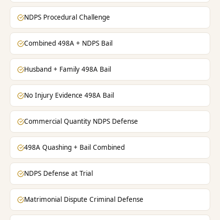
NDPS Procedural Challenge
Combined 498A + NDPS Bail
Husband + Family 498A Bail
No Injury Evidence 498A Bail
Commercial Quantity NDPS Defense
498A Quashing + Bail Combined
NDPS Defense at Trial
Matrimonial Dispute Criminal Defense