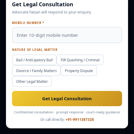
Get Legal Consultation
Advocate Faizan will respond to your enquiry
Enquire
Office Info
MOBILE NUMBER *
NATURE OF LEGAL MATTER
Bail / Anticipatory Bail
FIR Quashing / Criminal
Divorce / Family Matters
Property Dispute
Other Legal Matter
Get Legal Consultation
Confidential consultation · prompt response · court-ready guidance
Or call directly:
+91-9911387328