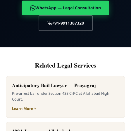
WhatsApp — Legal Consultation
+91-9911387328
Related Legal Services
Anticipatory Bail Lawyer — Prayagraj
Pre-arrest bail under Section 438 CrPC at Allahabad High
Court.
Learn More