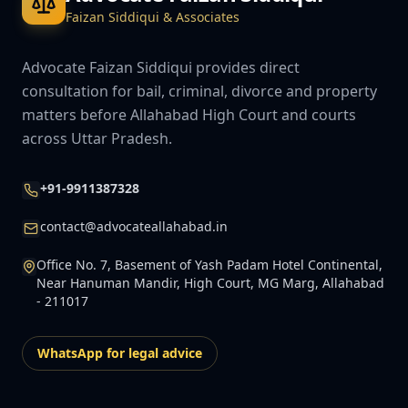
Faizan Siddiqui & Associates
Advocate Faizan Siddiqui provides direct
consultation for bail, criminal, divorce and property
matters before Allahabad High Court and courts
across Uttar Pradesh.
+91-9911387328
contact@advocateallahabad.in
Office No. 7, Basement of Yash Padam Hotel Continental,
Near Hanuman Mandir, High Court, MG Marg, Allahabad
- 211017
WhatsApp for legal advice