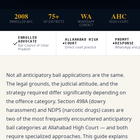
2008
75+
WA
AHC
ENROLLED AHC
UP DISTRICTS
WHATSAPP
HIGH COURT
CONTACT
ENROLLED
ALLAHABAD HIGH
PROMPT
✓
•
•
ADVOCATE
COURT
RESPONSE
Bar Council of Uttar
Direct court practice
WhatsApp and 
Pradesh
Not all anticipatory bail applications are the same.
The legal grounds, the judicial attitude, and the
strategy required differ significantly depending on
the offence category. Section 498A (dowry
harassment) and NDPS (narcotic drugs) cases are
two of the most frequently encountered anticipatory
bail categories at Allahabad High Court — and both
require specialized approaches. This guide explains