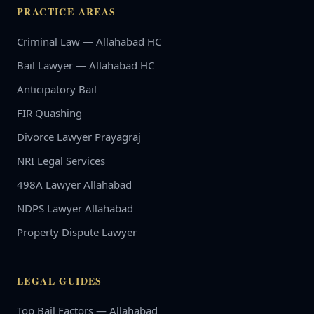
PRACTICE AREAS
Criminal Law — Allahabad HC
Bail Lawyer — Allahabad HC
Anticipatory Bail
FIR Quashing
Divorce Lawyer Prayagraj
NRI Legal Services
498A Lawyer Allahabad
NDPS Lawyer Allahabad
Property Dispute Lawyer
LEGAL GUIDES
Top Bail Factors — Allahabad