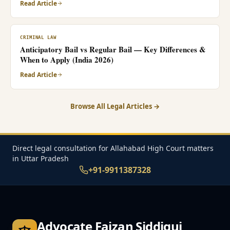
Read Article
CRIMINAL LAW
Anticipatory Bail vs Regular Bail — Key Differences &
When to Apply (India 2026)
Read Article
Browse All Legal Articles →
Direct legal consultation for Allahabad High Court matters
in Uttar Pradesh
+91-9911387328
Advocate Faizan Siddiqui