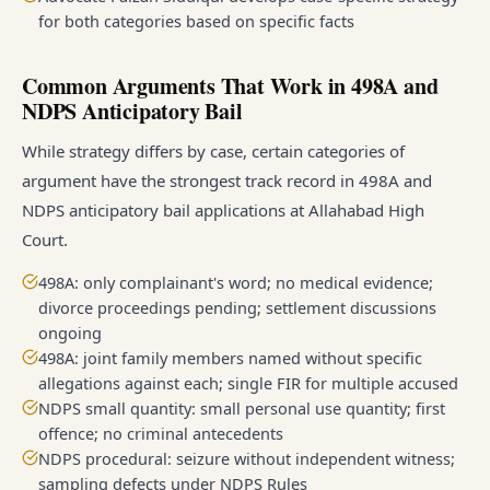
for both categories based on specific facts
Common Arguments That Work in 498A and
NDPS Anticipatory Bail
While strategy differs by case, certain categories of
argument have the strongest track record in 498A and
NDPS anticipatory bail applications at Allahabad High
Court.
498A: only complainant's word; no medical evidence;
divorce proceedings pending; settlement discussions
ongoing
498A: joint family members named without specific
allegations against each; single FIR for multiple accused
NDPS small quantity: small personal use quantity; first
offence; no criminal antecedents
NDPS procedural: seizure without independent witness;
sampling defects under NDPS Rules