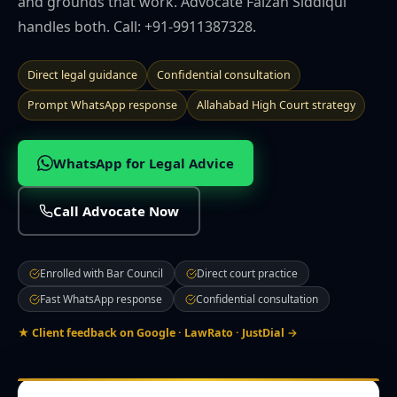
and grounds that work. Advocate Faizan Siddiqui
🌍 NRI Services
handles both. Call: +91-9911387328.
🏠 Divorce & Family
Direct legal guidance
Confidential consultation
Prompt WhatsApp response
Allahabad High Court strategy
🏛️ Property & Civil
WhatsApp for Legal Advice
📎 More
Call Advocate Now
CITIES WE SERVE
Prayagraj
Lucknow
Noida
Ghaziabad
Varanasi
Kanpur
Enrolled with Bar Council
Direct court practice
Agra
Gorakhpur
Meerut
Bareilly
Aligarh
Mathura
Moradabad
Firozabad
Muzaffarnagar
Saharanpur
Jhansi
Fast WhatsApp response
Confidential consultation
Ayodhya
Sultanpur
★ Client feedback on Google · LawRato · JustDial →
Contact Office