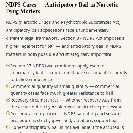
NDPS Cases — Anticipatory Bail in Narcotic
Drug Matters
NDPS (Narcotic Drugs and Psychotropic Substances Act)
anticipatory bail applications face a fundamentally
different legal framework. Section 37 NDPS Act imposes a
higher legal test for bail — and anticipatory bail in NDPS
matters is both possible and strategically important.
Section 37 NDPS twin conditions apply even to
anticipatory bail — courts must have reasonable grounds
to believe innocence
Commercial quantity vs small quantity — commercial
quantity cases face much greater resistance to bail
Recovery circumstances — whether recovery was from
the accused directly or planted/constructive possession
Procedural compliance — NDPS sampling and seizure
procedure is strictly governed; violations support bail
Honest anticipatory bail is not available if the accused is