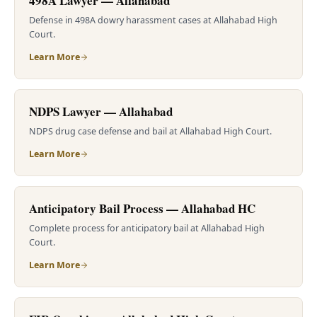
498A Lawyer — Allahabad
Defense in 498A dowry harassment cases at Allahabad High
Court.
Learn More
NDPS Lawyer — Allahabad
NDPS drug case defense and bail at Allahabad High Court.
Learn More
Anticipatory Bail Process — Allahabad HC
Complete process for anticipatory bail at Allahabad High
Court.
Learn More