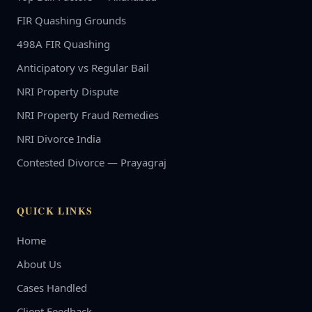
FIR Quashing Grounds
498A FIR Quashing
Anticipatory vs Regular Bail
NRI Property Dispute
NRI Property Fraud Remedies
NRI Divorce India
Contested Divorce — Prayagraj
QUICK LINKS
Home
About Us
Cases Handled
Client Feedback