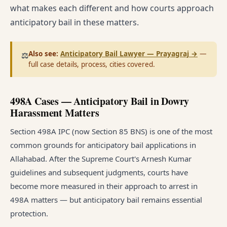
what makes each different and how courts approach
anticipatory bail in these matters.
Also see:
Anticipatory Bail Lawyer — Prayagraj
→
—
⚖️
full case details, process, cities covered.
498A Cases — Anticipatory Bail in Dowry
Harassment Matters
Section 498A IPC (now Section 85 BNS) is one of the most
common grounds for anticipatory bail applications in
Allahabad. After the Supreme Court's Arnesh Kumar
guidelines and subsequent judgments, courts have
become more measured in their approach to arrest in
498A matters — but anticipatory bail remains essential
protection.