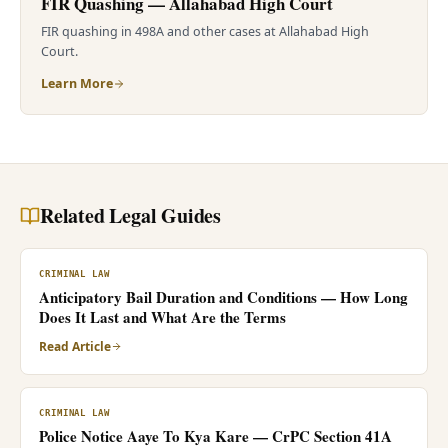
FIR Quashing — Allahabad High Court
FIR quashing in 498A and other cases at Allahabad High
Court.
Learn More
Related Legal Guides
CRIMINAL LAW
Anticipatory Bail Duration and Conditions — How Long
Does It Last and What Are the Terms
Read Article
CRIMINAL LAW
Police Notice Aaye To Kya Kare — CrPC Section 41A