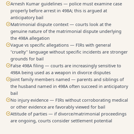
Arnesh Kumar guidelines — police must examine case
properly before arrest in 498A; this is argued at
anticipatory bail
Matrimonial dispute context — courts look at the
genuine nature of the matrimonial dispute underlying
the 498A allegation
Vague vs specific allegations — FIRs with general
"cruelty" language without specific incidents are stronger
grounds for bail
False 498A filing — courts are increasingly sensitive to
498A being used as a weapon in divorce disputes
Joint family members named — parents and siblings of
the husband named in 498A often succeed in anticipatory
bail
No injury evidence — FIRs without corroborating medical
or other evidence are favorably viewed for bail
Attitude of parties — if divorce/matrimonial proceedings
are ongoing, courts consider settlement potential