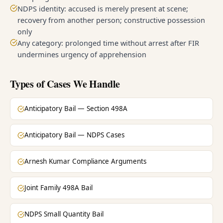
NDPS identity: accused is merely present at scene;
recovery from another person; constructive possession
only
Any category: prolonged time without arrest after FIR
undermines urgency of apprehension
Types of Cases We Handle
Anticipatory Bail — Section 498A
Anticipatory Bail — NDPS Cases
Arnesh Kumar Compliance Arguments
Joint Family 498A Bail
NDPS Small Quantity Bail