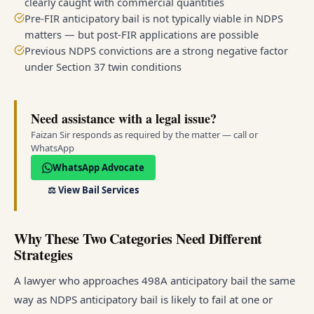
clearly caught with commercial quantities
Pre-FIR anticipatory bail is not typically viable in NDPS
matters — but post-FIR applications are possible
Previous NDPS convictions are a strong negative factor
under Section 37 twin conditions
Need assistance with a legal issue?
Faizan Sir responds as required by the matter — call or
WhatsApp
WhatsApp Advocate
⚖️
View Bail Services
Why These Two Categories Need Different
Strategies
A lawyer who approaches 498A anticipatory bail the same
way as NDPS anticipatory bail is likely to fail at one or