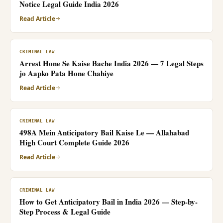
Notice Legal Guide India 2026
Read Article
CRIMINAL LAW
Arrest Hone Se Kaise Bache India 2026 — 7 Legal Steps
jo Aapko Pata Hone Chahiye
Read Article
CRIMINAL LAW
498A Mein Anticipatory Bail Kaise Le — Allahabad
High Court Complete Guide 2026
Read Article
CRIMINAL LAW
How to Get Anticipatory Bail in India 2026 — Step-by-
Step Process & Legal Guide