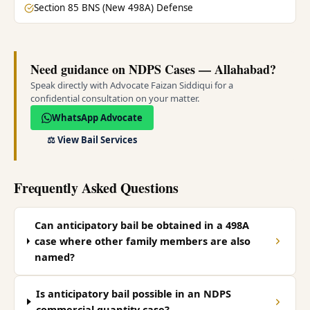
Section 85 BNS (New 498A) Defense
Need guidance on NDPS Cases — Allahabad?
Speak directly with Advocate Faizan Siddiqui for a
confidential consultation on your matter.
WhatsApp Advocate
⚖️
View Bail Services
Frequently Asked Questions
Can anticipatory bail be obtained in a 498A
case where other family members are also
named?
Is anticipatory bail possible in an NDPS
commercial quantity case?