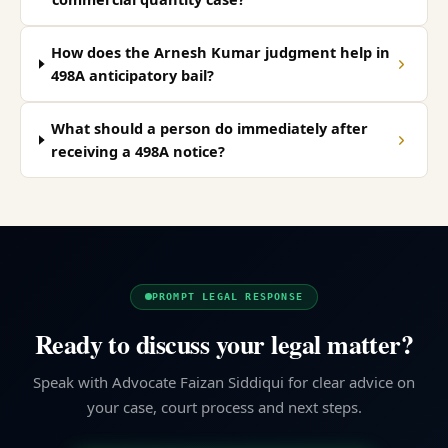
How does the Arnesh Kumar judgment help in
498A anticipatory bail?
What should a person do immediately after
receiving a 498A notice?
PROMPT LEGAL RESPONSE
Ready to discuss your legal matter?
Speak with Advocate Faizan Siddiqui for clear advice on
your case, court process and next steps.