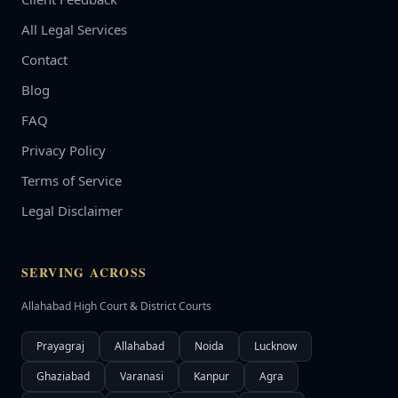
All Legal Services
Contact
Blog
FAQ
Privacy Policy
Terms of Service
Legal Disclaimer
SERVING ACROSS
Allahabad High Court & District Courts
Prayagraj
Allahabad
Noida
Lucknow
Ghaziabad
Varanasi
Kanpur
Agra