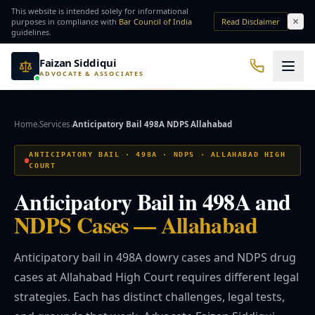
Skip to main content
This website is intended solely for informational
purposes in compliance with
Bar Council of India
Read Disclaimer
guidelines.
Faizan Siddiqui
ADVOCATE & ASSOCIATES
Office No. 7, Basement of Yash Padam Hotel Continental, Near Hanuman Mandir
Practice Areas
Home
Services
Anticipatory Bail 498A NDPS Allahabad
›
›
QUICK ACCESS
ANTICIPATORY BAIL · 498A · NDPS · ALLAHABAD HIGH
COURT
Bail Lawyer
Criminal Lawyer
Anticipatory Bail in 498A and
NRI Services
Divorce Lawyer
NDPS Cases — Allahabad
Anticipatory bail in 498A dowry cases and NDPS drug
⚖️ Practice Areas
cases at Allahabad High Court requires different legal
strategies. Each has distinct challenges, legal tests,
⚖️ Criminal Law