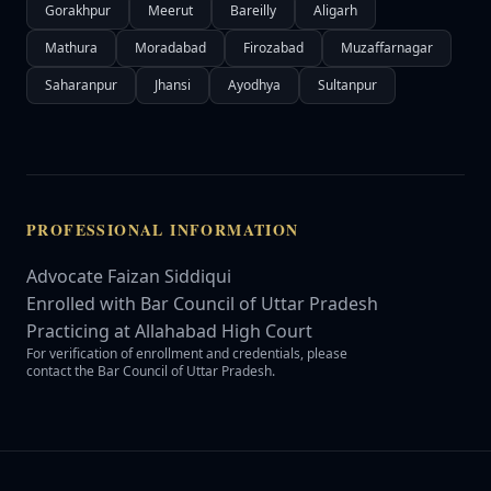
Gorakhpur
Meerut
Bareilly
Aligarh
Mathura
Moradabad
Firozabad
Muzaffarnagar
Saharanpur
Jhansi
Ayodhya
Sultanpur
PROFESSIONAL INFORMATION
Advocate Faizan Siddiqui
Enrolled with Bar Council of Uttar Pradesh
Practicing at Allahabad High Court
For verification of enrollment and credentials, please
contact the Bar Council of Uttar Pradesh.